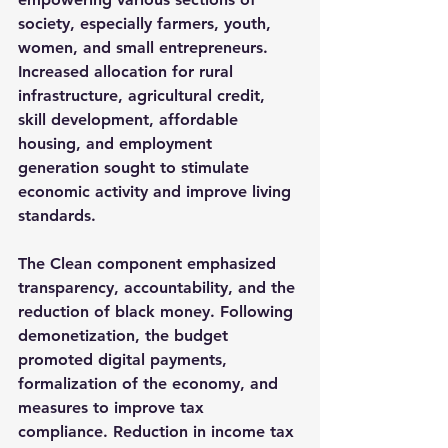
society, especially farmers, youth, 
women, and small entrepreneurs. 
Increased allocation for rural 
infrastructure, agricultural credit, 
skill development, affordable 
housing, and employment 
generation sought to stimulate 
economic activity and improve living 
standards.
The 
Clean
 component emphasized 
transparency, accountability, and the 
reduction of black money. Following 
demonetization, the budget 
promoted digital payments, 
formalization of the economy, and 
measures to improve tax 
compliance. Reduction in income tax 