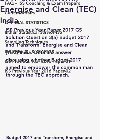
FAQ – ISS Coaching & Exam Prepare
Energise and Clean (TEC)
Current Affairs
India
OFFICIAL STATISTICS
ISS Previous Year Paper 2017 GS 
Indian Statistical Service-ISS
Solution Question 3(a) Budget 2017 
Sampling Techniques
and Transform, Energise and Clean 
ISS PREVIOUS YEAR GS
(TEC) India. Detailed answer 
discussing whether Budget 2017 
ISS Previous Year 2016 Paper-01
aimed to empower the common man 
ISS Previous Year 2016 Paper-02
through the TEC approach.
Budget 2017 and Transform, Energise and 