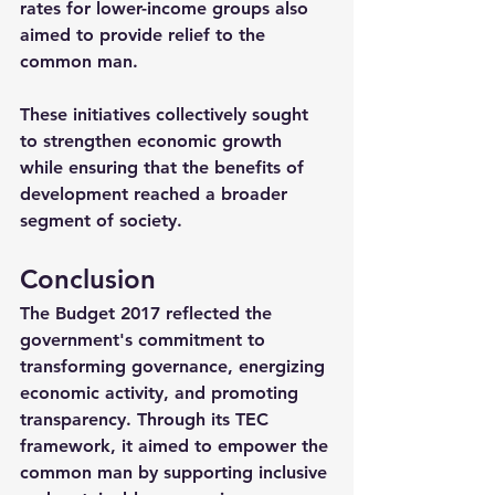
rates for lower-income groups also 
aimed to provide relief to the 
common man.
These initiatives collectively sought 
to strengthen economic growth 
while ensuring that the benefits of 
development reached a broader 
segment of society.
Conclusion
The Budget 2017 reflected the 
government's commitment to 
transforming governance, energizing 
economic activity, and promoting 
transparency. Through its TEC 
framework, it aimed to empower the 
common man by supporting inclusive 