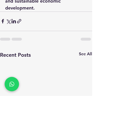
and sustainable economic 
development.
See All
Recent Posts