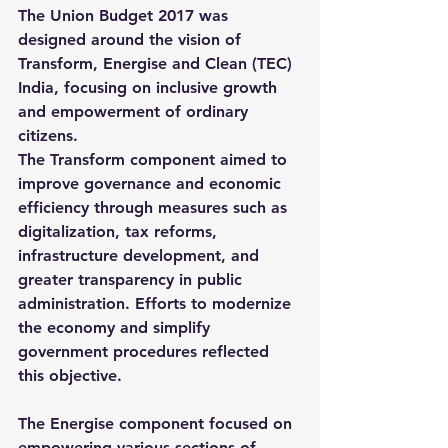
The Union Budget 2017 was 
designed around the vision of 
Transform, Energise and Clean (TEC) 
India
, focusing on inclusive growth 
and empowerment of ordinary 
citizens.
The 
Transform
 component aimed to 
improve governance and economic 
efficiency through measures such as 
digitalization, tax reforms, 
infrastructure development, and 
greater transparency in public 
administration. Efforts to modernize 
the economy and simplify 
government procedures reflected 
this objective.
The 
Energise
 component focused on 
empowering various sections of 