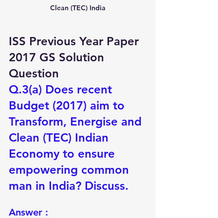
Clean (TEC) India
ISS Previous Year Paper 
2017 GS Solution 
Question
Q.3(a) Does recent 
Budget (2017) aim to 
Transform, Energise and 
Clean (TEC) Indian 
Economy to ensure 
empowering common 
man in India? Discuss.
Answer :