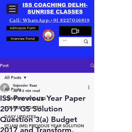
ISS COACHING DELHI-
SUNRISE CLASSES
Call/WhatsApp:+91 8227056819
Admission Form
Interview Portal
Post
All Posts
Gajender Raaz
All Posts
Jul 4
2 min read
ISS Previous Year Paper
COMPANY UPDATES
2017 GS Solution
COURSE UPDATES
DAILY UPDATES
Question 3(a) Budget
IITJAM (MS) PREVIOUS YEAR SOLUTION
2017 and Transform,