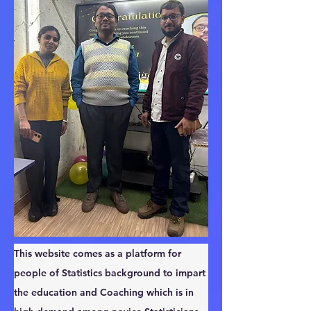
This website comes as a platform for 
people of Statistics background to impart 
the education and Coaching which is in 