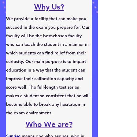
Why Us?
We provide a facility that can make you 
succeed in the exam you prepare for. Our 
faculty will be the best-chosen faculty 
who can teach the student in a manner in 
which students can find relief from their 
curiosity. Our main purpose is to impart 
education in a way that the student can 
improve their calibration capacity and 
score well. The full-length test series 
makes a student so consistent that he will 
become able to break any hesitation in 
the exam environment.
Who We are?
Sunrise
 means one who aspires, who is 