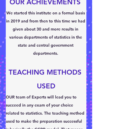
OUR ACHIEVEMENTS 
We started this institute on a formal basis 
in 2019 and from then to this time we had 
given about 30 and more results in 
various departments of statistics in the 
state and central government 
departments. 
TEACHING METHODS 
USED
OUR team of Experts will lead you to 
succeed in any exam of your choice 
related to statistics. The teaching method 
used to make the preparation successful 