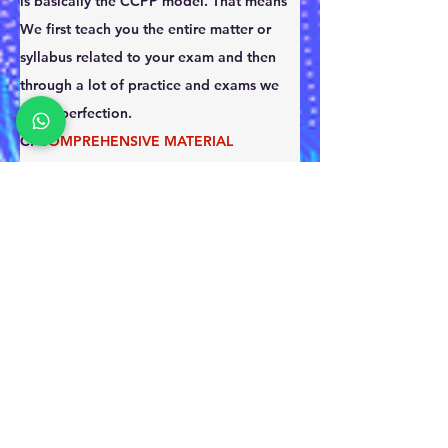
is basically the CCPP model. That means 
We first teach you the entire matter or 
syllabus related to your exam and then 
through a lot of practice and exams we 
reach perfection.
C: 
COMPREHENSIVE MATERIAL
C: 
CONCEPT MAKING
P: 
PRACTICE TO MASTER 
P: 
PERFECTION TO MAKE THE RESULT