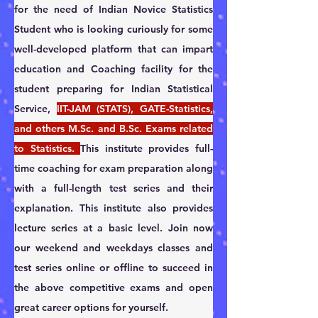
for the need of Indian Novice Statistics 
Student who is looking curiously for some 
well-developed platform that can impart 
education and Coaching facility for the 
student preparing for Indian Statistical 
Service, 
IIT-JAM (STATS), GATE-Statistics, 
and others M.Sc. and B.Sc. Exams related 
to Statistics. 
This institute provides full-
time coaching for exam preparation along 
with a full-length test series and their 
explanation. This institute also provides 
lecture series at a basic level. ​Join now 
our weekend and weekdays classes and 
test series online or offline to succeed in 
the above competitive exams and open 
great career options for yourself.                                           