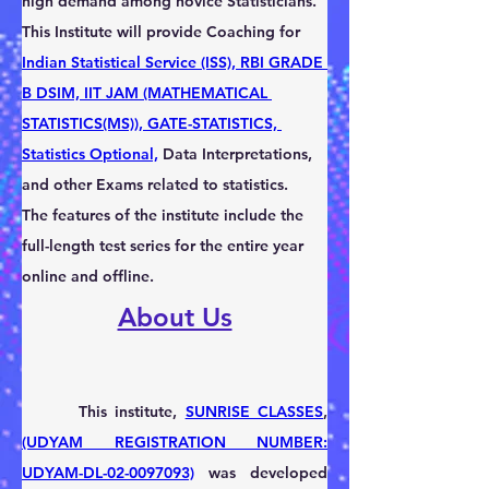
high demand among novice Statisticians. 
This Institute will provide Coaching for 
Indian Statistical Service (ISS), RBI GRADE 
B DSIM, IIT JAM (MATHEMATICAL 
STATISTICS(MS)), GATE-STATISTICS, 
Statistics Optional,
 Data Interpretations, 
and other Exams related to statistics.       
The features of the institute include the 
full-length test series for the entire year 
online and offline.
About Us
       This institute, 
SUNRISE CLASSES
, 
(UDYAM REGISTRATION NUMBER: 
UDYAM-DL-02-0097093)
 was developed 