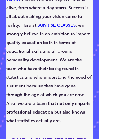
alive, from where a day starts. Success is 
all about making your vision come to 
reality. Here at
 SUNRISE CLASSES
, we 
strongly believe in an ambition to impart 
quality education both in terms of 
educational skills and all-around 
personality development. We are the 
team who have their background in 
statistics and who understand the need of 
a student because they have gone 
through the age at which you are now. 
Also, we are a team that not only imparts 
professional education but also knows 
what statistics actually are.