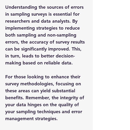
Understanding the sources of errors 
in sampling surveys is essential for 
researchers and data analysts. By 
implementing strategies to reduce 
both sampling and non-sampling 
errors, the accuracy of survey results 
can be significantly improved. This, 
in turn, leads to better decision-
making based on reliable data. 
For those looking to enhance their 
survey methodologies, focusing on 
these areas can yield substantial 
benefits. Remember, the integrity of 
your data hinges on the quality of 
your sampling techniques and error 
management strategies. 