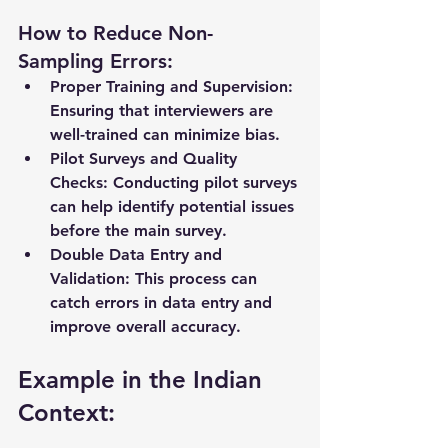
How to Reduce Non-
Sampling Errors:
Proper Training and Supervision:
Ensuring that interviewers are 
well-trained can minimize bias.
Pilot Surveys and Quality 
Checks:
 Conducting pilot surveys 
can help identify potential issues 
before the main survey.
Double Data Entry and 
Validation:
 This process can 
catch errors in data entry and 
improve overall accuracy.
Example in the Indian 
Context: