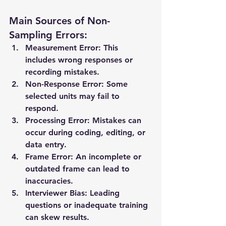
Main Sources of Non-
Sampling Errors:
Measurement Error:
 This 
includes wrong responses or 
recording mistakes.
Non-Response Error:
 Some 
selected units may fail to 
respond.
Processing Error:
 Mistakes can 
occur during coding, editing, or 
data entry.
Frame Error:
 An incomplete or 
outdated frame can lead to 
inaccuracies.
Interviewer Bias:
 Leading 
questions or inadequate training 
can skew results.