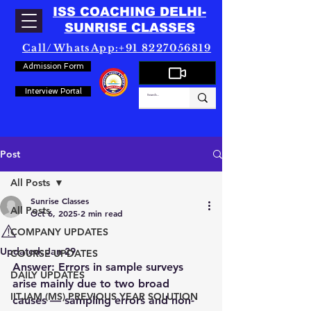
ISS COACHING DELHI-
SUNRISE CLASSES
Call/WhatsApp:+91 8227056819
Admission Form
Interview Portal
Post
All Posts
Sunrise Classes
All Posts
Oct 6, 2025
2 min read
⚠️
COMPANY UPDATES
Updated:
Jan 29
COURSE UPDATES
Answer:
 Errors in sample surveys 
DAILY UPDATES
arise mainly due to two broad 
IITJAM (MS) PREVIOUS YEAR SOLUTION
causes — 
sampling errors
 and 
non-