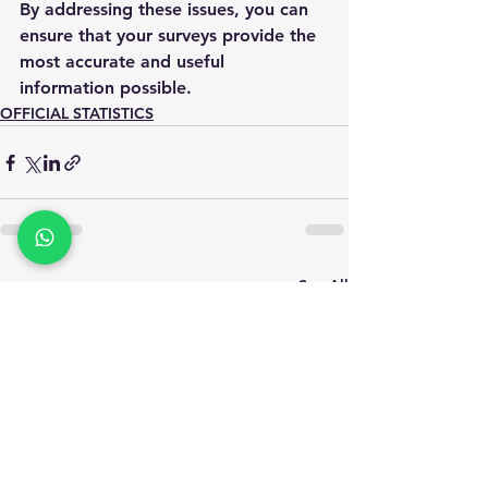
By addressing these issues, you can 
ensure that your surveys provide the 
most accurate and useful 
information possible.
OFFICIAL STATISTICS
See All
Recent Posts