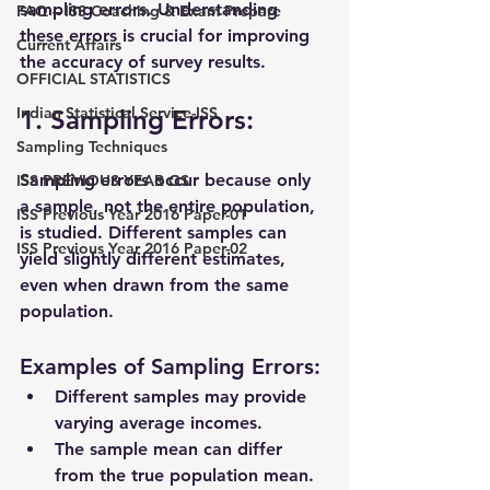
sampling errors
. Understanding 
FAQ – ISS Coaching & Exam Prepare
these errors is crucial for improving 
Current Affairs
the accuracy of survey results.
OFFICIAL STATISTICS
Indian Statistical Service-ISS
1. Sampling Errors:
Sampling Techniques
Sampling errors occur because only 
ISS PREVIOUS YEAR GS
a sample, not the entire population, 
ISS Previous Year 2016 Paper-01
is studied. Different samples can 
ISS Previous Year 2016 Paper-02
yield slightly different estimates, 
even when drawn from the same 
population.
Examples of Sampling Errors:
Different samples may provide 
varying average incomes.
The sample mean can differ 
from the true population mean.