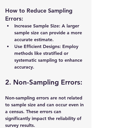
How to Reduce Sampling 
Errors:
Increase Sample Size:
 A larger 
sample size can provide a more 
accurate estimate.
Use Efficient Designs:
 Employ 
methods like stratified or 
systematic sampling to enhance 
accuracy.
2. Non-Sampling Errors:
Non-sampling errors are not related 
to sample size and can occur even in 
a census. These errors can 
significantly impact the reliability of 
survey results.