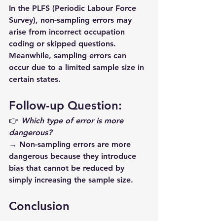
In the 
PLFS
 (Periodic Labour Force 
Survey), non-sampling errors may 
arise from incorrect occupation 
coding or skipped questions. 
Meanwhile, sampling errors can 
occur due to a limited sample size in 
certain states. 
Follow-up Question:
👉 
Which type of error is more 
dangerous?
→ 
Non-sampling errors
 are more 
dangerous because they introduce 
bias
 that cannot be reduced by 
simply increasing the sample size.
Conclusion