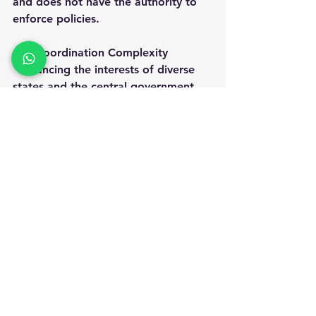
and does not have the authority to 
enforce policies.
Coordination Complexity
  Balancing the interests of diverse 
states and the central government 
can be difficult.
Resource Constraints
  Implementing ambitious programs 
requires adequate funding and 
manpower.
Addressing these challenges will be 
important for NITI Aayog to sustain 
its impact.
The Future Role of NITI 