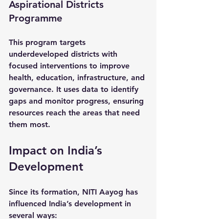
Aspirational Districts 
Programme
This program targets 
underdeveloped districts with 
focused interventions to improve 
health, education, infrastructure, and 
governance. It uses data to identify 
gaps and monitor progress, ensuring 
resources reach the areas that need 
them most.
Impact on India’s 
Development
Since its formation, NITI Aayog has 
influenced India’s development in 
several ways: