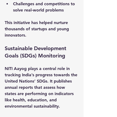
Challenges and competitions to 
solve real-world problems
This initiative has helped nurture 
thousands of startups and young 
innovators.
Sustainable Development 
Goals (SDGs) Monitoring
NITI Aayog plays a central role in 
tracking India’s progress towards the 
United Nations’ SDGs. It publishes 
annual reports that assess how 
states are performing on indicators 
like health, education, and 
environmental sustainability.