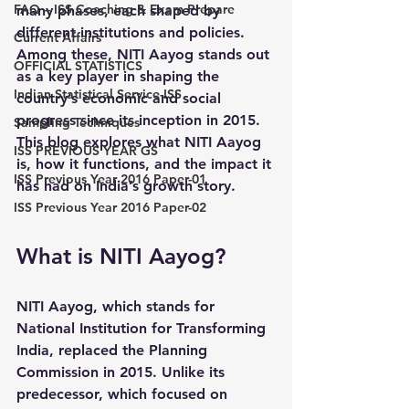
FAQ – ISS Coaching & Exam Prepare
many phases, each shaped by 
different institutions and policies. 
Current Affairs
Among these, NITI Aayog stands out 
OFFICIAL STATISTICS
as a key player in shaping the 
Indian Statistical Service-ISS
country’s economic and social 
progress since its inception in 2015. 
Sampling Techniques
This blog explores what NITI Aayog 
ISS PREVIOUS YEAR GS
is, how it functions, and the impact it 
ISS Previous Year 2016 Paper-01
has had on India’s growth story.
ISS Previous Year 2016 Paper-02
What is NITI Aayog?
NITI Aayog, which stands for 
National Institution for Transforming 
India, replaced the Planning 
Commission in 2015. Unlike its 
predecessor, which focused on 