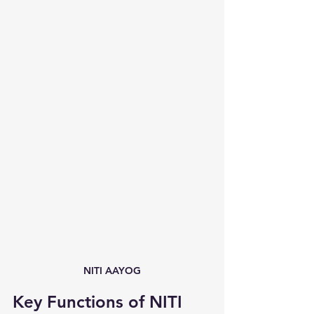
NITI AAYOG
Key Functions of NITI 