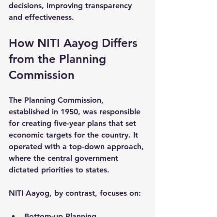
decisions, improving transparency 
and effectiveness.
How NITI Aayog Differs 
from the Planning 
Commission
The Planning Commission, 
established in 1950, was responsible 
for creating five-year plans that set 
economic targets for the country. It 
operated with a top-down approach, 
where the central government 
dictated priorities to states.
NITI Aayog, by contrast, focuses on:
Bottom-up Planning