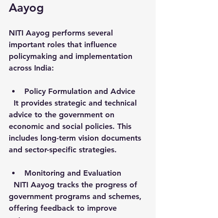
Aayog
NITI Aayog performs several 
important roles that influence 
policymaking and implementation 
across India:
Policy Formulation and Advice
  It provides strategic and technical 
advice to the government on 
economic and social policies. This 
includes long-term vision documents 
and sector-specific strategies.
Monitoring and Evaluation
  NITI Aayog tracks the progress of 
government programs and schemes, 
offering feedback to improve 