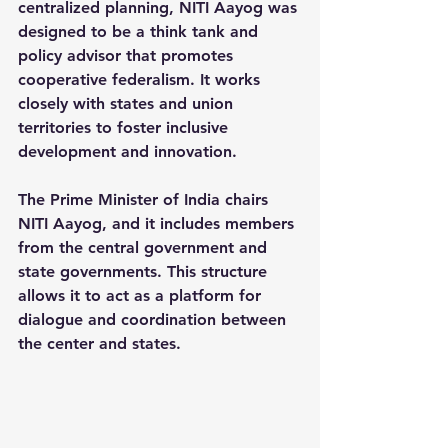
centralized planning, NITI Aayog was 
designed to be a 
think tank and 
policy advisor
 that promotes 
cooperative federalism. It works 
closely with states and union 
territories to foster inclusive 
development and innovation.
The Prime Minister of India chairs 
NITI Aayog, and it includes members 
from the central government and 
state governments. This structure 
allows it to act as a platform for 
dialogue and coordination between 
the center and states.