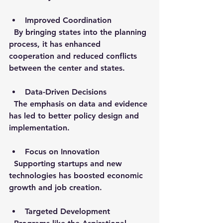
Improved Coordination
  By bringing states into the planning 
process, it has enhanced 
cooperation and reduced conflicts 
between the center and states.
Data-Driven Decisions
  The emphasis on data and evidence 
has led to better policy design and 
implementation.
Focus on Innovation
  Supporting startups and new 
technologies has boosted economic 
growth and job creation.
Targeted Development