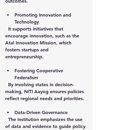
outcomes.
Promoting Innovation and 
Technology
  It supports initiatives that 
encourage innovation, such as the 
Atal Innovation Mission, which 
fosters startups and 
entrepreneurship.
Fostering Cooperative 
Federalism
  By involving states in decision-
making, NITI Aayog ensures policies 
reflect regional needs and priorities.
Data-Driven Governance
  The institution emphasizes the use 
of data and evidence to guide policy 