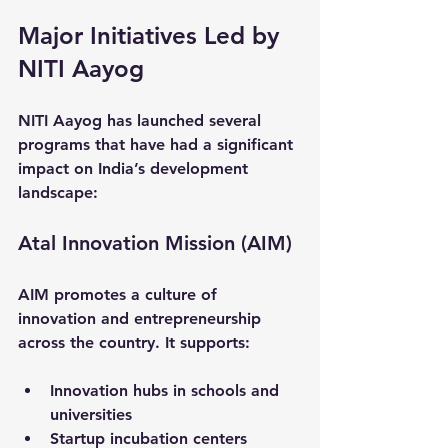
Major Initiatives Led by 
NITI Aayog
NITI Aayog has launched several 
programs that have had a significant 
impact on India’s development 
landscape:
Atal Innovation Mission (AIM)
AIM promotes a culture of 
innovation and entrepreneurship 
across the country. It supports:
Innovation hubs in schools and 
universities  
Startup incubation centers  