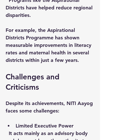
  Programs like the Aspirational 
Districts have helped reduce regional 
disparities.
For example, the Aspirational 
Districts Programme has shown 
measurable improvements in literacy 
rates and maternal health in several 
districts within just a few years.
Challenges and 
Criticisms
Despite its achievements, NITI Aayog 
faces some challenges:
Limited Executive Power
  It acts mainly as an advisory body 