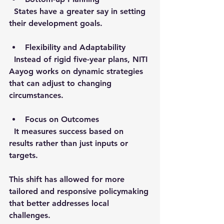
  States have a greater say in setting 
their development goals.
Flexibility and Adaptability
  Instead of rigid five-year plans, NITI 
Aayog works on dynamic strategies 
that can adjust to changing 
circumstances.
Focus on Outcomes
  It measures success based on 
results rather than just inputs or 
targets.
This shift has allowed for more 
tailored and responsive policymaking 
that better addresses local 
challenges.