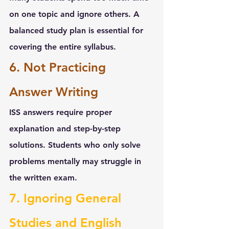
on one topic and ignore others. A 
balanced study plan is essential for 
covering the entire syllabus.
6. Not Practicing 
Answer Writing
ISS answers require proper 
explanation and step-by-step 
solutions. Students who only solve 
problems mentally may struggle in 
the written exam.
7. Ignoring General 
Studies and English