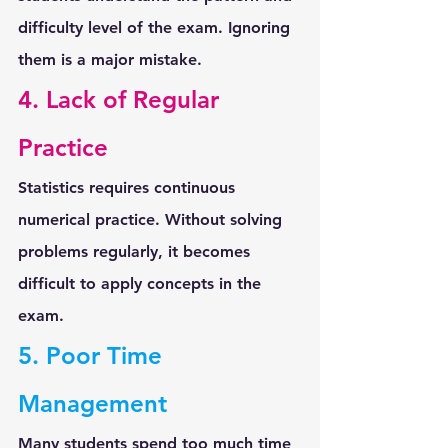
difficulty level
 of the exam. Ignoring 
them is a major mistake.
4. Lack of Regular 
Practice
Statistics requires continuous 
numerical practice. Without solving 
problems regularly, it becomes 
difficult to apply concepts in the 
exam.
5. Poor Time 
Management
Many students spend too much time 