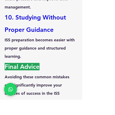
management.
10. Studying Without 
Proper Guidance
ISS preparation becomes easier with 
proper guidance and structured 
learning.
Final Advice
Avoiding these common mistakes 
can significantly improve your 
chances of success in the 
ISS 
examination
. Consistency, 
conceptual clarity, and disciplined 