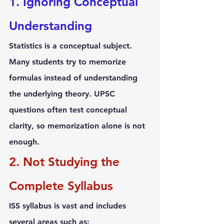
1. Ignoring Conceptual 
Understanding
Statistics is a conceptual subject. 
Many students try to memorize 
formulas instead of understanding 
the underlying theory. UPSC 
questions often test conceptual 
clarity, so memorization alone is not 
enough.
2. Not Studying the 
Complete Syllabus
ISS syllabus is vast and includes 
several areas such as: