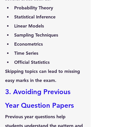
Probability Theory
Statistical Inference
Linear Models
Sampling Techniques
Econometrics
Time Series
Official Statistics
Skipping topics can lead to missing 
easy marks in the exam.
3. Avoiding Previous 
Year Question Papers
Previous year questions help 
students understand the 
pattern and 