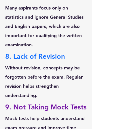
Many aspirants focus only on 
statistics and ignore 
General Studies 
and English papers
, which are also 
important for qualifying the written 
examination.
8. Lack of Revision
Without revision, concepts may be 
forgotten before the exam. Regular 
revision helps strengthen 
understanding.
9. Not Taking Mock Tests
Mock tests help students understand 
exam pressure and improve time 