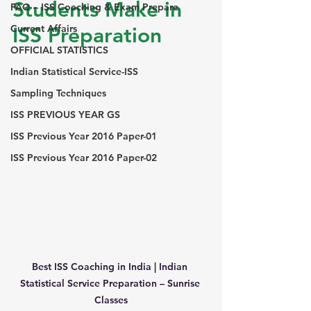
Students Make in 
FAQ – ISS Coaching & Exam Prepare
Current Affairs
ISS Preparation
OFFICIAL STATISTICS
Indian Statistical Service-ISS
Sampling Techniques
ISS PREVIOUS YEAR GS
ISS Previous Year 2016 Paper-01
ISS Previous Year 2016 Paper-02
Best ISS Coaching in India | Indian 
Statistical Service Preparation – Sunrise 
Classes