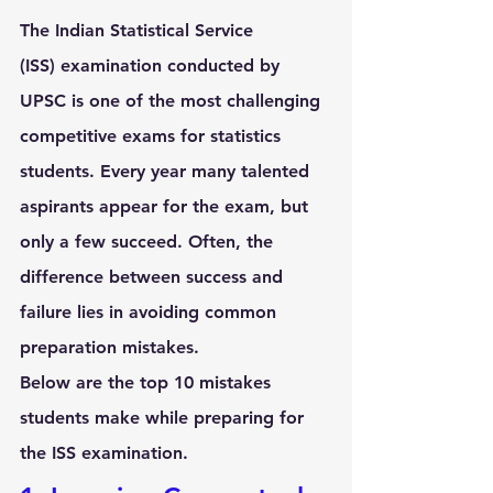
The 
Indian Statistical Service 
(ISS)
 examination conducted by 
UPSC is one of the most challenging 
competitive exams for statistics 
students. Every year many talented 
aspirants appear for the exam, but 
only a few succeed. Often, the 
difference between success and 
failure lies in avoiding common 
preparation mistakes.
Below are the 
top 10 mistakes 
students make while preparing for 
the ISS examination
.