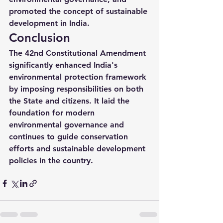
promoted the concept of sustainable 
development in India.
Conclusion
The 42nd Constitutional Amendment 
significantly enhanced India's 
environmental protection framework 
by imposing responsibilities on both 
the State and citizens. It laid the 
foundation for modern 
environmental governance and 
continues to guide conservation 
efforts and sustainable development 
policies in the country.