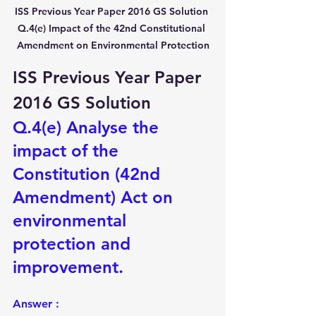
ISS Previous Year Paper 2016 GS Solution 
Q.4(e) Impact of the 42nd Constitutional 
Amendment on Environmental Protection
ISS Previous Year Paper 
2016 GS Solution
Q.4(e) Analyse the 
impact of the 
Constitution (42nd 
Amendment) Act on 
environmental 
protection and 
improvement.
Answer :