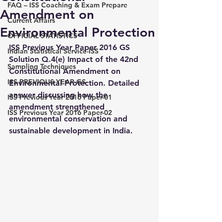
FAQ – ISS Coaching & Exam Prepare
Amendment on
Current Affairs
Environmental Protection
OFFICIAL STATISTICS
ISS Previous Year Paper 2016 GS 
Indian Statistical Service-ISS
Solution Q.4(e) Impact of the 42nd 
Sampling Techniques
Constitutional Amendment on 
ISS PREVIOUS YEAR GS
Environmental Protection. Detailed 
answer discussing how the 
ISS Previous Year 2016 Paper-01
amendment strengthened 
ISS Previous Year 2016 Paper-02
environmental conservation and 
sustainable development in India.