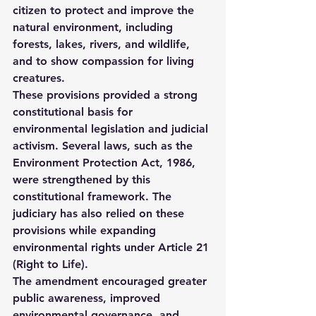
citizen to protect and improve the 
natural environment, including 
forests, lakes, rivers, and wildlife, 
and to show compassion for living 
creatures.
These provisions provided a strong 
constitutional basis for 
environmental legislation and judicial 
activism. Several laws, such as the 
Environment Protection Act, 1986
, 
were strengthened by this 
constitutional framework. The 
judiciary has also relied on these 
provisions while expanding 
environmental rights under 
Article 21 
(Right to Life)
.
The amendment encouraged greater 
public awareness, improved 
environmental governance, and 