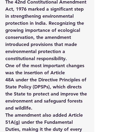
The 
42nd Constitutional Amendment 
Act, 1976
 marked a significant step 
in strengthening environmental 
protection in India. Recognizing the 
growing importance of ecological 
conservation, the amendment 
introduced provisions that made 
environmental protection a 
constitutional responsibility.
One of the most important changes 
was the insertion of 
Article 
48A
 under the Directive Principles of 
State Policy (DPSPs), which directs 
the State to protect and improve the 
environment and safeguard forests 
and wildlife.
The amendment also added 
Article 
51A(g)
 under the Fundamental 
Duties, making it the duty of every 