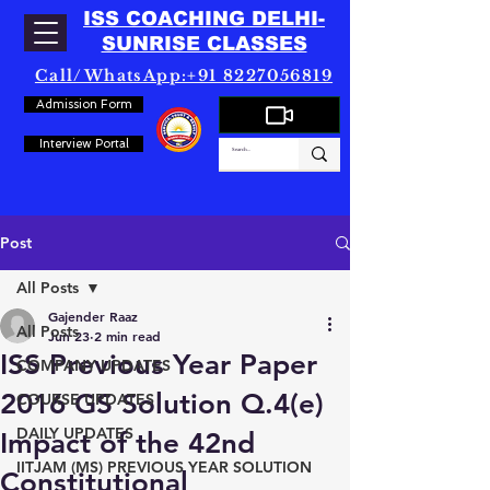
ISS COACHING DELHI-
SUNRISE CLASSES
Call/WhatsApp:+91 8227056819
Admission Form
Interview Portal
Post
All Posts
Gajender Raaz
All Posts
Jun 23
2 min read
ISS Previous Year Paper
COMPANY UPDATES
2016 GS Solution Q.4(e)
COURSE UPDATES
DAILY UPDATES
Impact of the 42nd
IITJAM (MS) PREVIOUS YEAR SOLUTION
Constitutional