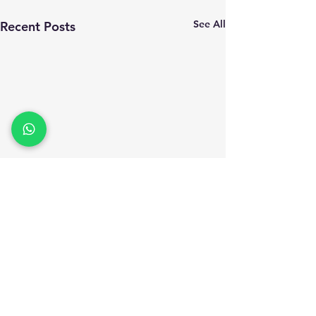
See All
Recent Posts
Comments