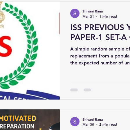
Shivani Rana
Mar 31
1 min read
ISS PREVIOUS 
PAPER-1 SET-A 
A simple random sample of 
replacement from a populat
the expected number of uni
sample? Options:(a) 100 × (99/100)¹⁰(b) 100 × [1 −
(99/100)¹⁰](c) 100 × (9/10)¹
Shivani Rana
Mar 30
2 min read