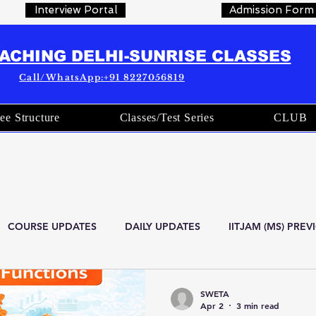
Interview Portal
Admission Form
OACHING DELHI-SUNRISE CLASSES
Call/WhatsApp:+91 8227056819
ee Structure
Classes/Test Series
CLUB
COURSE UPDATES
DAILY UPDATES
IITJAM (MS) PRE
are
Current Affairs
OFFICIAL STATISTICS
Indian Stati
SWETA
Apr 2
3 min read