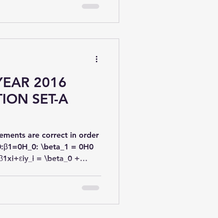
YEAR 2016
ION SET-A
ements are correct in order
0:β1=0H_0: \beta_1 = 0H0​
β1xi+εiy_i = \beta_0 +
=β0​+β1​xi​+εi​ ?