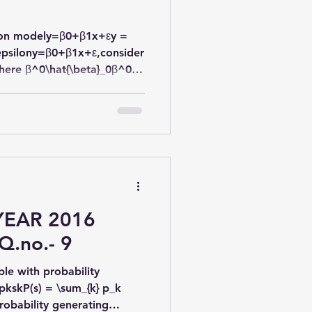
ssion modely=β0+β1x+εy =
epsilony=β0​+β1​x+ε,consider
ere β^0\hat{\beta}_0β^​0​
re estimates of β0\beta_0β0​
YEAR 2016
Q.no.- 9
le with probability
pkskP(s) = \sum_{k} p_k