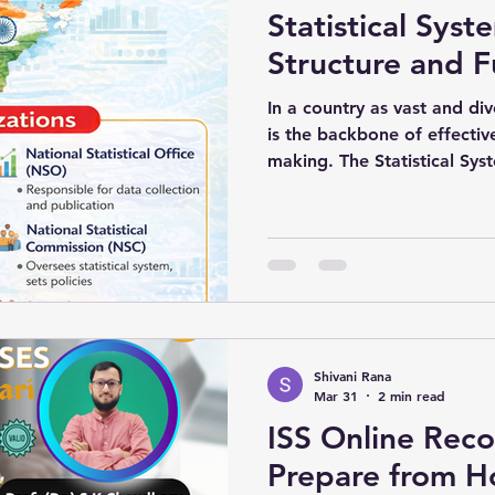
Statistical Syst
EVIOUS YEAR GS
ISS Previous Year 2016 Paper-01
ISS Pre
Structure and F
In a country as vast and div
is the backbone of effectiv
making. The Statistical Syst
role in collecting, processi
disseminating data related 
demographic aspects of the natio
estimation to employment st
ensures that decisions are 
rather than assumptions.
Shivani Rana
Mar 31
2 min read
ISS Online Reco
Prepare from H