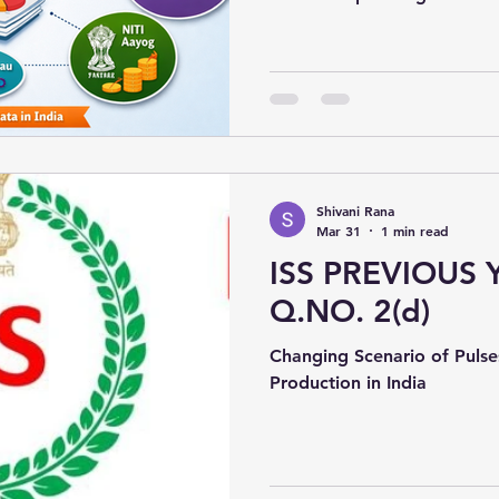
statistical system support
institutions that generate o
like population, economy, 
Shivani Rana
Mar 31
1 min read
ISS PREVIOUS 
Q.NO. 2(d)
Changing Scenario of Pulse
Production in India