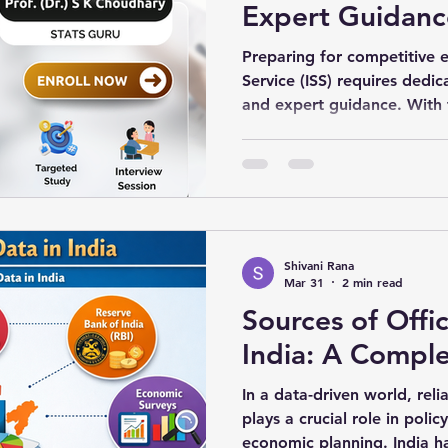
Expert Guidanc
Preparing for competitive ex
Service (ISS) requires dedic
and expert guidance. With 
learning, students can now 
the comfort of their homes
Classes provide a flexible 
to mastering statistics.
Shivani Rana
Mar 31
2 min read
Sources of Offic
India: A Compl
In a data-driven world, rel
plays a crucial role in poli
economic planning. India ha