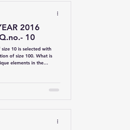
YEAR 2016
Q.no.- 10
size 10 is selected with
ion of size 100. What is
que elements in the
⁰(d) 100 × (1 − 99/100)¹⁰