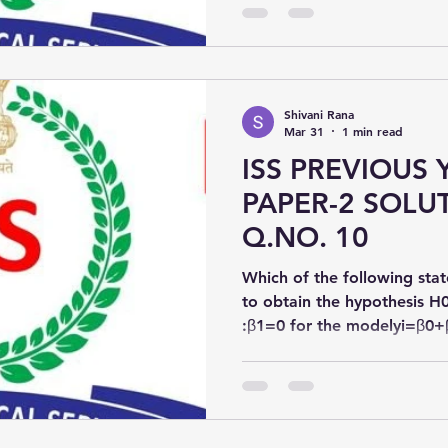
Shivani Rana
Mar 31
1 min read
ISS PREVIOUS 
PAPER-2 SOLUT
Q.NO. 10
Which of the following stat
to obtain the hypothesis H
:β1​=0 for the modelyi=β0+
\beta_1 x_i + \varepsilon_iyi​