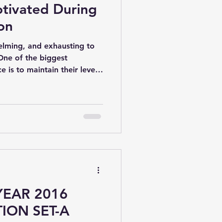
tivated During
on
helming, and exhausting to
One of the biggest
e is to maintain their level
 examination preparation
ight mindset, it is easy to
 your best.
YEAR 2016
ION SET-A