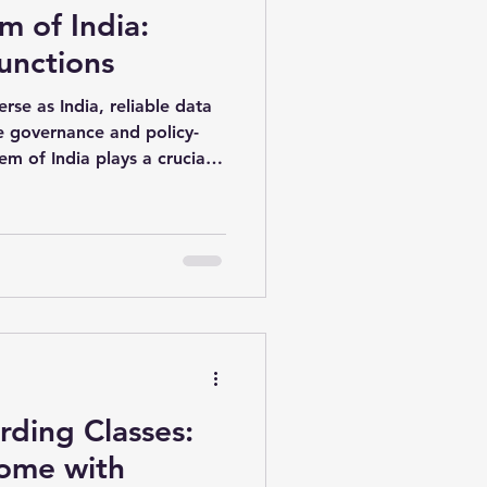
em of India:
vious Year 2016 Paper-02
unctions
erse as India, reliable data
e governance and policy-
em of India plays a crucial
ng, analyzing, and
to economic, social, and
n. From GDP
atistics, the system
based on scientific evidence
rding Classes:
ome with