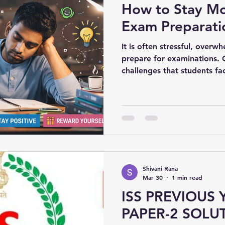
How to Stay Mo
Exam Preparati
It is often stressful, overw
prepare for examinations. 
challenges that students fac
of motivation during their
journey. However, with the r
maintain motivation and do
Shivani Rana
Mar 30
1 min read
ISS PREVIOUS 
PAPER-2 SOLUT