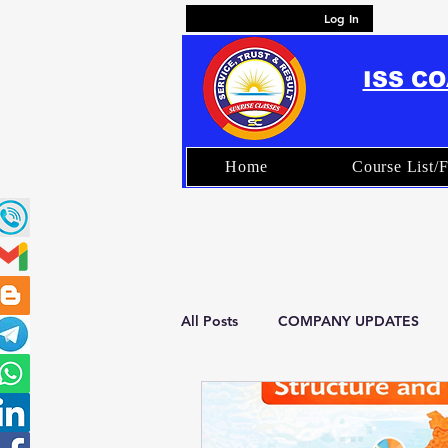
Log In
ISS C
Home
Course List/F
All Posts
COMPANY UPDATES
FAQ – ISS Coaching & Exam Prep