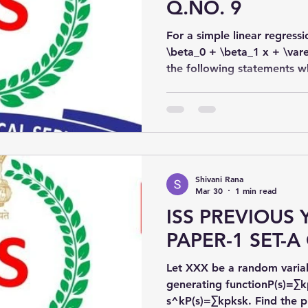
Q.NO. 9
For a simple linear regre
\beta_0 + \beta_1 x + \var
the following statements wh
and β^1\hat{\beta}_1β^​1​ a
and β1\beta_1β1​:
Shivani Rana
Mar 30
1 min read
ISS PREVIOUS 
PAPER-1 SET-A 
Let XXX be a random variab
generating functionP(s)=∑k
s^kP(s)=∑k​pk​sk. Find the probability generating