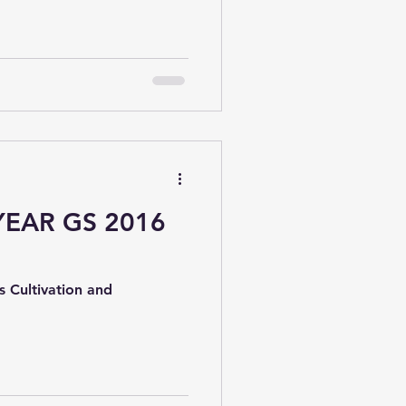
ed by various government
fficial data across sectors
labor , and development.
YEAR GS 2016
s Cultivation and