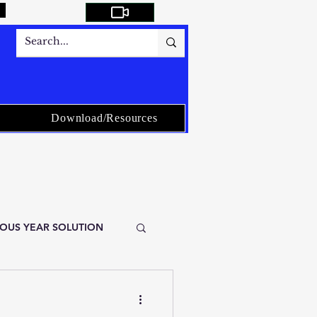
Download/Resources
VIOUS YEAR SOLUTION
stical Service-ISS