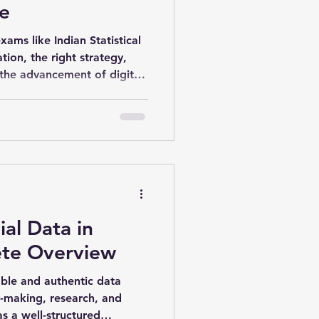
e
ams like Indian Statistical
ation, the right strategy,
the advancement of digital
prepare effectively from
. ISS Online Recording
and result-oriented approach
ial Data in
ete Overview
iable and authentic data
cy-making, research, and
s a well-structured