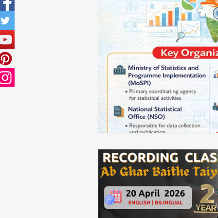
Sampling Techniques
ISS PR