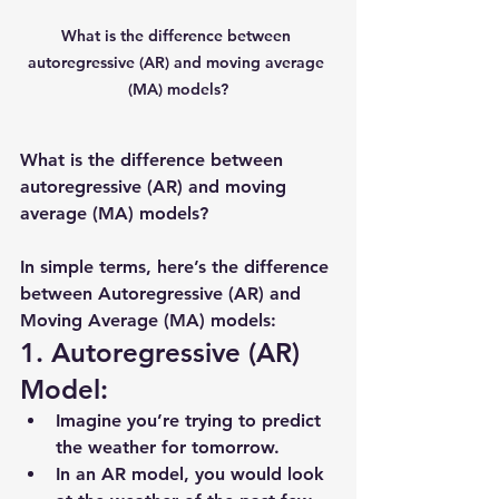
What is the difference between 
autoregressive (AR) and moving average 
(MA) models?
What is the difference between 
autoregressive (AR) and moving 
average (MA) models?
In simple terms, here’s the difference 
between 
Autoregressive (AR)
 and 
Moving Average (MA)
 models:
1. Autoregressive (AR) 
Model:
Imagine you’re trying to predict 
the weather for tomorrow.
In an 
AR model
, you would look 