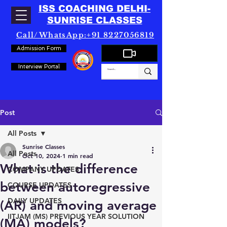
ISS COACHING DELHI-
SUNRISE CLASSES
Call/WhatsApp:+91 8227056819
Admission Form
Interview Portal
Post
All Posts
Sunrise Classes
All Posts
Oct 10, 2024
1 min read
What is the difference
COMPANY UPDATES
between autoregressive
COURSE UPDATES
DAILY UPDATES
(AR) and moving average
IITJAM (MS) PREVIOUS YEAR SOLUTION
(MA) models?