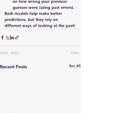
on how wrong your previous 
guesses were (using past errors).
Both models help make better 
predictions, but they rely on 
different ways of looking at the past!
See All
Recent Posts