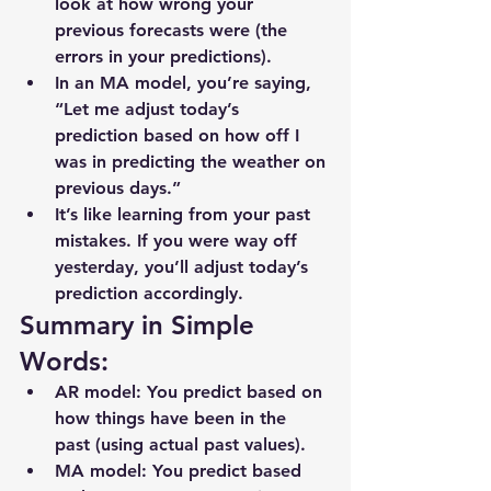
look at 
how wrong your 
previous forecasts were
 (the 
errors in your predictions).
In an 
MA model
, you’re saying, 
“Let me adjust today’s 
prediction based on how off I 
was in predicting the weather on 
previous days.”
It’s like learning from your past 
mistakes. If you were way off 
yesterday, you’ll adjust today’s 
prediction accordingly.
Summary in Simple 
Words:
AR model
: You predict based on 
how things have been in the 
past (using actual past values).
MA model
: You predict based 