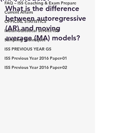
FAQ – ISS Coaching & Exam Prepare
What is the difference 
Current Affairs
between autoregressive 
OFFICIAL STATISTICS
(AR) and moving 
Indian Statistical Service-ISS
average (MA) models?
Sampling Techniques
ISS PREVIOUS YEAR GS
ISS Previous Year 2016 Paper-01
ISS Previous Year 2016 Paper-02