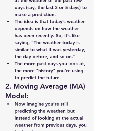
at the weather of the past few 
days (say, the last 3 or 5 days) to 
make a prediction.
The idea is that today’s weather 
depends on how the weather 
has been recently. So, it’s like 
saying, “The weather today is 
similar to what it was yesterday, 
the day before, and so on.”
The more past days you look at, 
the more "history" you’re using 
to predict the future.
2. Moving Average (MA) 
Model:
Now imagine you’re still 
predicting the weather, but 
instead of looking at the actual 
weather from previous days, you 