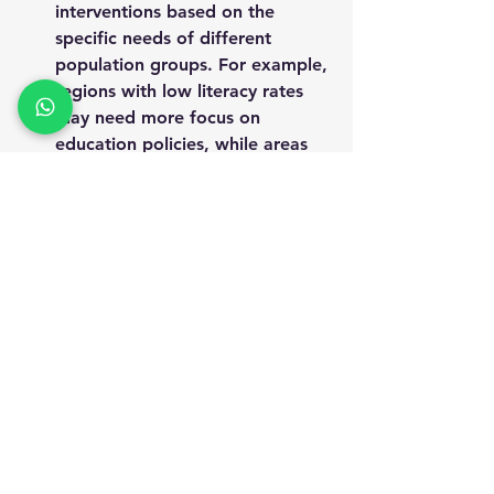
interventions
 based on the 
specific needs of different 
population groups. For example, 
regions with low literacy rates 
may need more focus on 
education policies
, while areas 
with poor access to healthcare 
may require investments in 
health infrastructure
.
This granular level of data allows 
policymakers to design more 
localized and targeted programs
that respond to the actual needs 
of the population.
10. Support for 
International Reporting 
and Goals:
SECC data supports India’s 