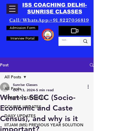
ISS COACHING DELHI-
SUNRISE CLASSES
Call/WhatsApp:+91 8227056819
Admission Form
Interview Portal
Post
All Posts
Sunrise Classes
All Posts
Oct 13, 2024
5 min read
What is SECC (Socio-
COMPANY UPDATES
Economic and Caste
COURSE UPDATES
DAILY UPDATES
Census), and why is it
IITJAM (MS) PREVIOUS YEAR SOLUTION
important?