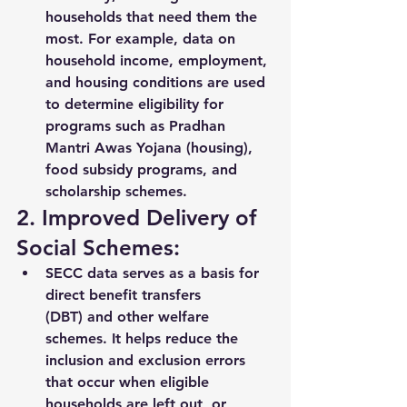
households that need them the 
most. For example, data on 
household income, employment, 
and housing conditions are used 
to determine eligibility for 
programs such as 
Pradhan 
Mantri Awas Yojana (housing)
, 
food subsidy programs
, and 
scholarship schemes
.
2. Improved Delivery of 
Social Schemes:
SECC data serves as a 
basis for 
direct benefit transfers 
(DBT)
 and other welfare 
schemes. It helps reduce the 
inclusion and exclusion errors 
that occur when eligible 
households are left out, or 