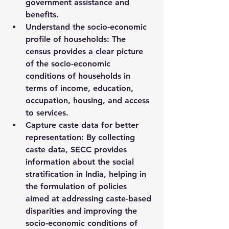
government assistance and 
benefits.
Understand the socio-economic 
profile of households
: The 
census provides a clear picture 
of the socio-economic 
conditions of households in 
terms of income, education, 
occupation, housing, and access 
to services.
Capture caste data for better 
representation
: By collecting 
caste data, SECC provides 
information about the 
social 
stratification
 in India, helping in 
the formulation of policies 
aimed at addressing caste-based 
disparities and improving the 
socio-economic conditions of 