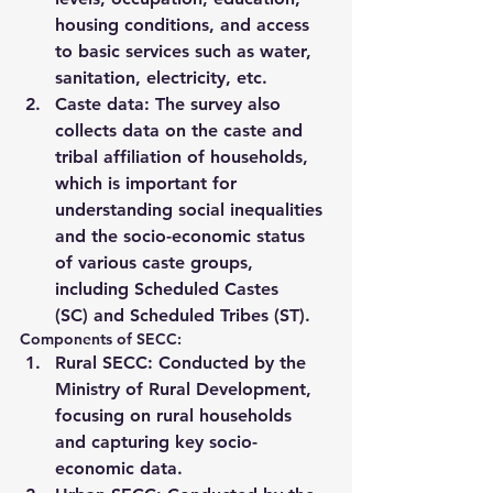
housing conditions
, and access 
to basic services such as water, 
sanitation, electricity, etc.
Caste data
: The survey also 
collects data on the 
caste and 
tribal affiliation
 of households, 
which is important for 
understanding social inequalities 
and the socio-economic status 
of various caste groups, 
including 
Scheduled Castes 
(SC)
 and 
Scheduled Tribes (ST)
.
Components of SECC:
Rural SECC
: Conducted by the 
Ministry of Rural Development
, 
focusing on rural households 
and capturing key socio-
economic data.