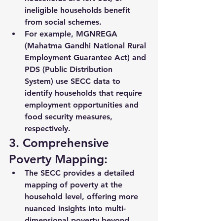
ineligible households benefit 
from social schemes.
For example, 
MGNREGA 
(Mahatma Gandhi National Rural 
Employment Guarantee Act)
 and 
PDS (Public Distribution 
System)
 use SECC data to 
identify households that require 
employment opportunities and 
food security measures, 
respectively.
3. Comprehensive 
Poverty Mapping:
The SECC provides a detailed 
mapping of poverty
 at the 
household level, offering more 
nuanced insights into 
multi-
dimensional poverty
 beyond 