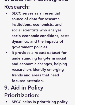
Research:
SECC serves as an essential 
source of data for 
research 
institutions, economists, and 
social scientists
 who analyze 
socio-economic conditions, caste 
dynamics, and the impacts of 
government policies.
It provides a robust dataset for 
understanding 
long-term social 
and economic changes
, helping 
researchers identify emerging 
trends and areas that need 
focused attention.
9. Aid in Policy 
Prioritization:
SECC helps in prioritizing 
policy 