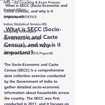
FAQ – ISS Coaching & Exam Prepare
 What is SECC (Socio-Economic and 
Current Affairs
Caste Census), and why is it 
important?
OFFICIAL STATISTICS
Indian Statistical Service-ISS
 What is SECC (Socio-
Sampling Techniques
Economic and Caste 
ISS PREVIOUS YEAR GS
Census), and why is it 
ISS Previous Year 2016 Paper-01
important?
ISS Previous Year 2016 Paper-02
The 
Socio-Economic and Caste 
Census (SECC)
 is a comprehensive 
data collection exercise conducted 
by the Government of India to 
gather detailed socio-economic 
information about households across 
the country. The SECC was first 
conducted in 
2011
, and it focuses on 