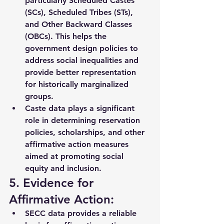
particularly 
Scheduled Castes 
(SCs), Scheduled Tribes (STs)
, 
and 
Other Backward Classes 
(OBCs)
. This helps the 
government design policies to 
address social inequalities
 and 
provide better representation 
for historically marginalized 
groups.
Caste data plays a significant 
role in determining 
reservation 
policies
, scholarships, and other 
affirmative action measures 
aimed at promoting 
social 
equity and inclusion
.
5. Evidence for 
Affirmative Action:
SECC data provides a reliable 