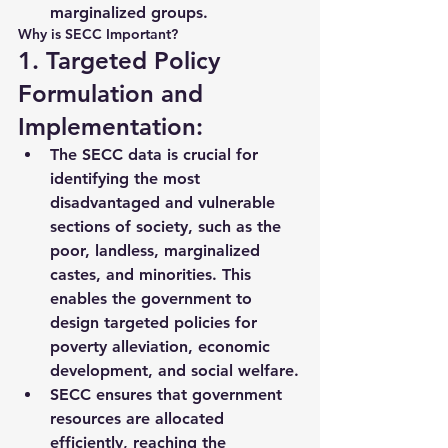
marginalized groups.
Why is SECC Important?
1. Targeted Policy 
Formulation and 
Implementation:
The SECC data is crucial for 
identifying the 
most 
disadvantaged and vulnerable 
sections
 of society, such as the 
poor, landless, marginalized 
castes, and minorities. This 
enables the government to 
design 
targeted policies
 for 
poverty alleviation, economic 
development, and social welfare.
SECC ensures that government 
resources are allocated 
efficiently
, reaching the 