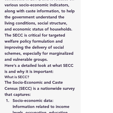
various socio-economic indicators, 
along with caste information, to help 
the government understand the 
living conditions, social structure, 
and economic status of households. 
The SECC is critical for 
targeted 
welfare policy formulation
 and 
improving the delivery of social 
schemes, especially for marginalized 
and vulnerable groups.
Here’s a detailed look at what SECC 
is and why it is important:
What is SECC?
The 
Socio-Economic and Caste 
Census (SECC)
 is a nationwide survey 
that captures:
Socio-economic data
: 
Information related to 
income 
levels, occupation, education, 