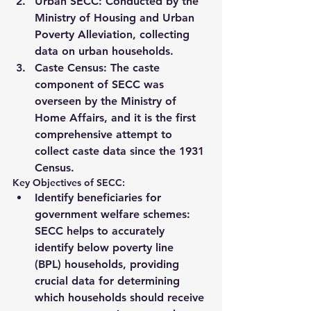
Urban SECC
: Conducted by the 
Ministry of Housing and Urban 
Poverty Alleviation
, collecting 
data on urban households.
Caste Census
: The caste 
component of SECC was 
overseen by the 
Ministry of 
Home Affairs
, and it is the first 
comprehensive attempt to 
collect caste data since the 
1931 
Census
.
Key Objectives of SECC:
Identify beneficiaries for 
government welfare schemes
: 
SECC helps to accurately 
identify 
below poverty line 
(BPL)
 households, providing 
crucial data for determining 
which households should receive 