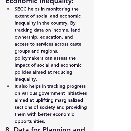
Economic Inequality:
SECC helps in 
monitoring the 
extent of social and economic 
inequality
 in the country. By 
tracking data on income, land 
ownership, education, and 
access to services across caste 
groups and regions, 
policymakers can assess the 
impact of social and economic 
policies aimed at reducing 
inequality.
It also helps in tracking progress 
on various government initiatives 
aimed at 
uplifting marginalized 
sections of society
 and providing 
them with better economic 
opportunities.
8. Data for Planning and 