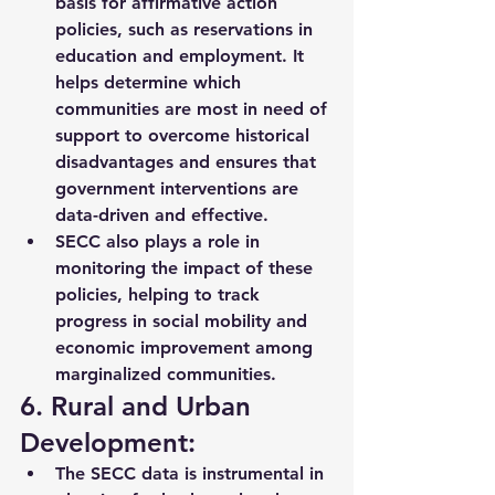
basis for 
affirmative action 
policies
, such as reservations in 
education and employment. It 
helps determine which 
communities are most in need of 
support to overcome 
historical 
disadvantages
 and ensures that 
government interventions are 
data-driven and effective.
SECC also plays a role in 
monitoring the impact of these 
policies, helping to track 
progress in social mobility
 and 
economic improvement among 
marginalized communities.
6. Rural and Urban 
Development:
The SECC data is instrumental in 