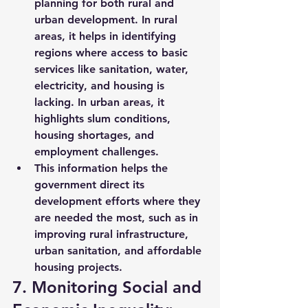
planning for both 
rural and 
urban development
. In rural 
areas, it helps in identifying 
regions where access to basic 
services like 
sanitation, water, 
electricity
, and 
housing
 is 
lacking. In urban areas, it 
highlights 
slum conditions
, 
housing shortages, and 
employment challenges.
This information helps the 
government direct its 
development efforts where they 
are needed the most, such as in 
improving rural infrastructure, 
urban sanitation, and affordable 
housing projects.
7. Monitoring Social and 