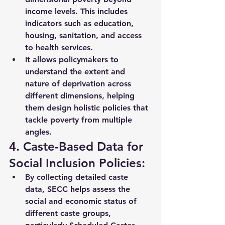
income levels. This includes 
indicators such as 
education, 
housing, sanitation, and access 
to health services
.
It allows policymakers to 
understand the extent and 
nature of deprivation across 
different dimensions, helping 
them design holistic policies that 
tackle poverty from multiple 
angles.
4. Caste-Based Data for 
Social Inclusion Policies:
By collecting detailed caste 
data, SECC helps assess the 
social and economic status of 
different caste groups
, 