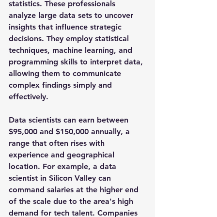
statistics. These professionals 
analyze large data sets to uncover 
insights that influence strategic 
decisions. They employ statistical 
techniques, machine learning, and 
programming skills to interpret data, 
allowing them to communicate 
complex findings simply and 
effectively.
Data scientists can earn between 
$95,000 and $150,000
 annually, a 
range that often rises with 
experience and geographical 
location. For example, a data 
scientist in Silicon Valley can 
command salaries at the higher end 
of the scale due to the area's high 
demand for tech talent. Companies 