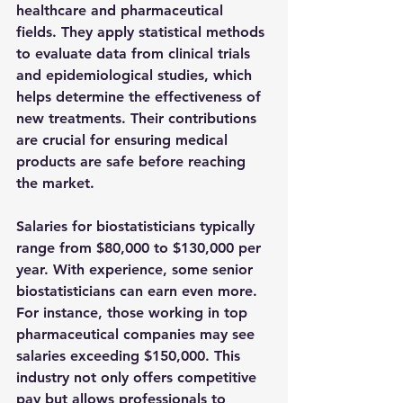
healthcare and pharmaceutical 
fields. They apply statistical methods 
to evaluate data from clinical trials 
and epidemiological studies, which 
helps determine the effectiveness of 
new treatments. Their contributions 
are crucial for ensuring medical 
products are safe before reaching 
the market.
Salaries for biostatisticians typically 
range from 
$80,000 to $130,000
 per 
year. With experience, some senior 
biostatisticians can earn even more. 
For instance, those working in top 
pharmaceutical companies may see 
salaries exceeding 
$150,000
. This 
industry not only offers competitive 
pay but allows professionals to 