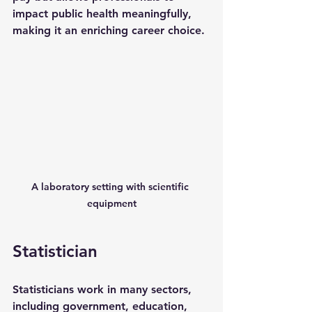
impact public health meaningfully, 
making it an enriching career choice.
A laboratory setting with scientific 
equipment
Statistician
Statisticians work in many sectors, 
including government, education, 