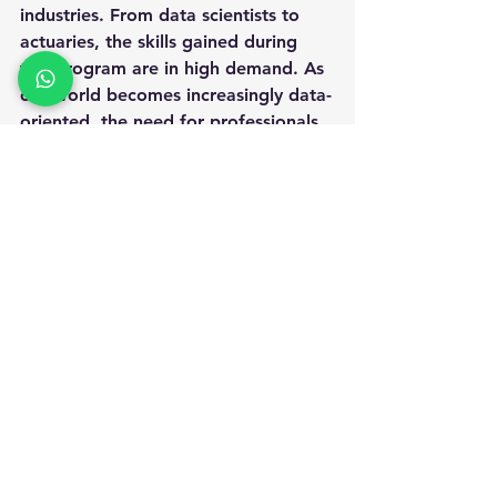
industries. From data scientists to 
actuaries, the skills gained during 
this program are in high demand. As 
our world becomes increasingly data-
oriented, the need for professionals 
who can analyze and interpret data 
will continue to grow.
Whether your interests lie in 
healthcare, finance, or market 
research, a master's in statistics 
equips you with the knowledge 
needed to excel in these lucrative 
fields. With competitive salaries and 
the ability to make a meaningful 
impact, pursuing a career in statistics 
is an appealing and rewarding 
choice.