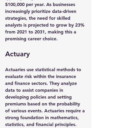
$100,000
 per year. As businesses 
increasingly prioritize data-driven 
strategies, the need for skilled 
analysts is projected to grow by 
23%
from 2021 to 2031, making this a 
promising career choice.
Actuary
Actuaries use statistical methods to 
evaluate risk within the insurance 
and finance sectors. They analyze 
data to assist companies in 
developing policies and setting 
premiums based on the probability 
of various events. Actuaries require a 
strong foundation in mathematics, 
statistics, and financial principles.