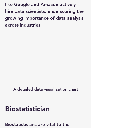
like Google and Amazon actively 
hire data scientists, underscoring the 
growing importance of data analysis 
across industries.
A detailed data visualization chart
Biostatistician
Biostatisticians are vital to the 