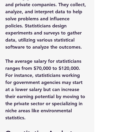
and private companies. They collect, 
analyze, and interpret data to help 
solve problems and influence 
policies. Statisticians design 
experiments and surveys to gather 
data, utilizing various statistical 
software to analyze the outcomes.
The average salary for statisticians 
ranges from 
$70,000 to $120,000
. 
For instance, statisticians working 
for government agencies may start 
at a lower salary but can increase 
their earning potential by moving to 
the private sector or specializing in 
niche areas like environmental 
statistics.