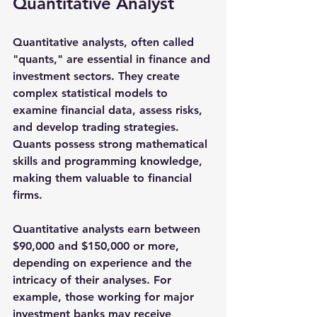
Quantitative Analyst
Quantitative analysts, often called 
"quants," are essential in finance and 
investment sectors. They create 
complex statistical models to 
examine financial data, assess risks, 
and develop trading strategies. 
Quants possess strong mathematical 
skills and programming knowledge, 
making them valuable to financial 
firms.
Quantitative analysts earn between 
$90,000 and $150,000
 or more, 
depending on experience and the 
intricacy of their analyses. For 
example, those working for major 
investment banks may receive 