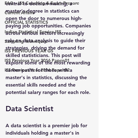
FAQ – ISS Coaching & Exam Prepare
central to decision-making, a 
master's degree in statistics can 
Current Affairs
open the door to numerous high-
OFFICIAL STATISTICS
paying job opportunities. Companies 
Indian Statistical Service-ISS
across various sectors increasingly 
rely on data analysis to guide their 
Sampling Techniques
strategies, driving the demand for 
ISS PREVIOUS YEAR GS
skilled statisticians. This post will 
ISS Previous Year 2016 Paper-01
explore some of the most rewarding 
ISS Previous Year 2016 Paper-02
career paths for those with a 
master's in statistics, discussing the 
essential skills needed and the 
potential salary ranges for each role.
Data Scientist
A data scientist is a premier job for 
individuals holding a master's in 