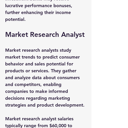
lucrative performance bonuses, 
further enhancing their income 
potential.
Market Research Analyst
Market research analysts study 
market trends to predict consumer 
behavior and sales potential for 
products or services. They gather 
and analyze data about consumers 
and competitors, enabling 
companies to make informed 
decisions regarding marketing 
strategies and product development.
Market research analyst salaries 
typically range from 
$60,000 to 