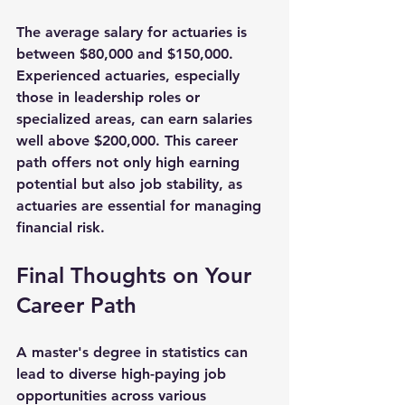
The average salary for actuaries is 
between 
$80,000 and $150,000
. 
Experienced actuaries, especially 
those in leadership roles or 
specialized areas, can earn salaries 
well above 
$200,000
. This career 
path offers not only high earning 
potential but also job stability, as 
actuaries are essential for managing 
financial risk.
Final Thoughts on Your 
Career Path
A master's degree in statistics can 
lead to diverse high-paying job 
opportunities across various 