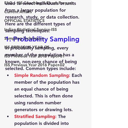
FAQ – ISS Coaching & Exam Prepare
used to select individuals or units 
from a larger population for 
Current Affairs
research, study, or data collection. 
OFFICIAL STATISTICS
Here are the different types of 
Indian Statistical Service-ISS
sampling techniques:
1. Probability Sampling
Sampling Techniques
ISS PREVIOUS YEAR GS
In probability sampling, every 
member of the population has a 
ISS Previous Year 2016 Paper-01
known, non-zero chance of being 
ISS Previous Year 2016 Paper-02
selected. Common types include:
Simple Random Sampling
:
 Each 
member of the population has 
an equal chance of being 
selected. This is often done 
using random number 
generators or drawing lots.
Stratified Sampling
:
 The 
population is divided into 