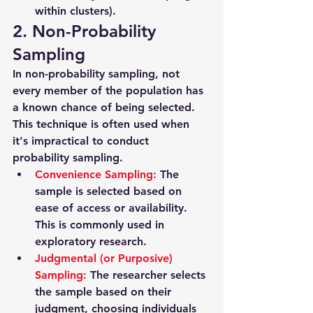
within clusters).
2. Non-Probability 
Sampling
In non-probability sampling, not 
every member of the population has 
a known chance of being selected. 
This technique is often used when 
it's impractical to conduct 
probability sampling.
Convenience Sampling
: 
The 
sample is selected based on 
ease of access or availability. 
This is commonly used in 
exploratory research.
Judgmental (or Purposive) 
Sampling
: 
The researcher selects 
the sample based on their 
judgment, choosing individuals 