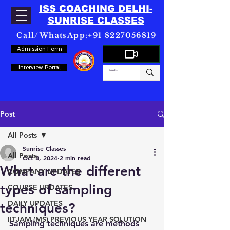
ISS COACHING DELHI-
SUNRISE CLASSES
Call/WhatsApp:+91 8227056819
Admission Form
Interview Portal
Post
All Posts
Sunrise Classes
All Posts
Oct 8, 2024
2 min read
What are the different
COMPANY UPDATES
types of sampling
COURSE UPDATES
DAILY UPDATES
techniques?
IITJAM (MS) PREVIOUS YEAR SOLUTION
Sampling techniques are methods 