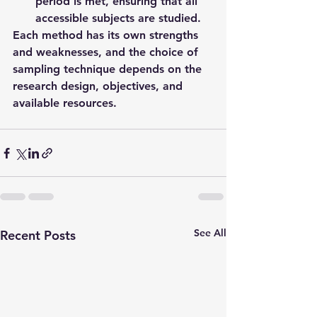
period is met, ensuring that all 
accessible subjects are studied.
Each method has its own strengths 
and weaknesses, and the choice of 
sampling technique depends on the 
research design, objectives, and 
available resources.
See All
Recent Posts