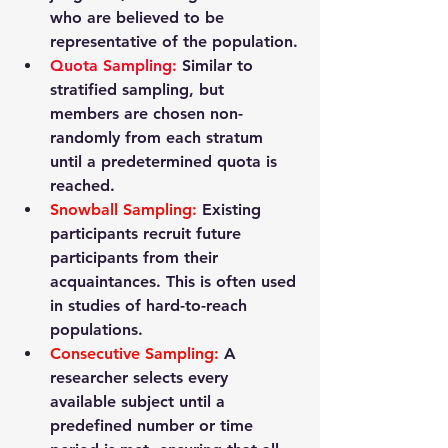
who are believed to be 
representative of the population.
Quota Sampling
: 
Similar to 
stratified sampling, but 
members are chosen non-
randomly from each stratum 
until a predetermined quota is 
reached.
Snowball Sampling
:
 Existing 
participants recruit future 
participants from their 
acquaintances. This is often used 
in studies of hard-to-reach 
populations.
Consecutive Sampling
: 
A 
researcher selects every 
available subject until a 
predefined number or time 