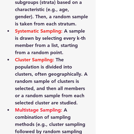
subgroups (strata) based on a 
characteristic (e.g., age, 
gender). Then, a random sample 
is taken from each stratum.
Systematic Sampling
:
 A sample 
is drawn by selecting every k-th 
member from a list, starting 
from a random point.
Cluster Sampling
: 
The 
population is divided into 
clusters, often geographically. A 
random sample of clusters is 
selected, and then all members 
or a random sample from each 
selected cluster are studied.
Multistage Sampling
: 
A 
combination of sampling 
methods (e.g., cluster sampling 
followed by random sampling 