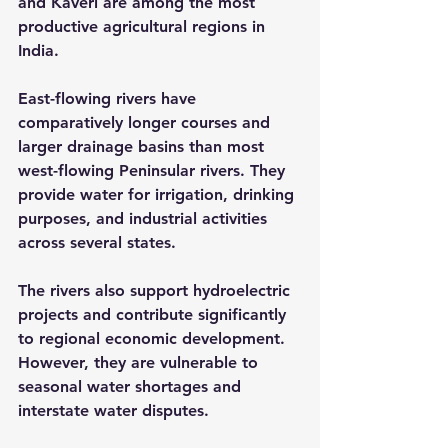
and Kaveri are among the most 
productive agricultural regions in 
India.
East-flowing rivers have 
comparatively longer courses and 
larger drainage basins than most 
west-flowing Peninsular rivers. They 
provide water for irrigation, drinking 
purposes, and industrial activities 
across several states.
The rivers also support hydroelectric 
projects and contribute significantly 
to regional economic development. 
However, they are vulnerable to 
seasonal water shortages and 
interstate water disputes.