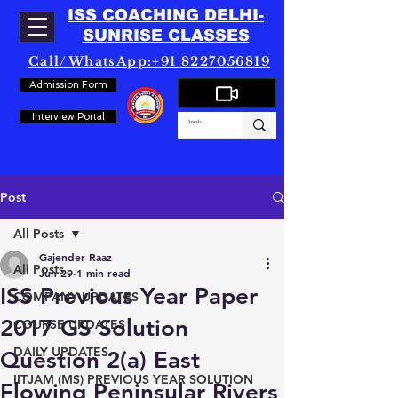
ISS COACHING DELHI-
SUNRISE CLASSES
Call/WhatsApp:+91 8227056819
Admission Form
Interview Portal
Post
All Posts
Gajender Raaz
All Posts
Jun 29
1 min read
ISS Previous Year Paper
COMPANY UPDATES
2017 GS Solution
COURSE UPDATES
DAILY UPDATES
Question 2(a) East
IITJAM (MS) PREVIOUS YEAR SOLUTION
Flowing Peninsular Rivers