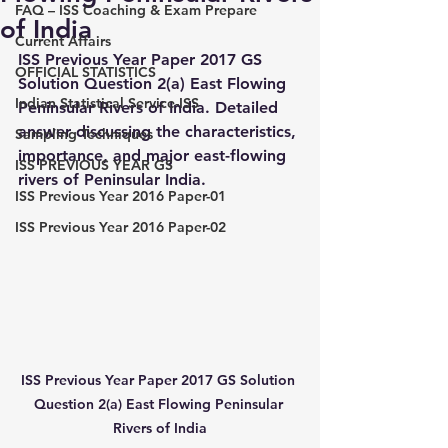
FAQ – ISS Coaching & Exam Prepare
of India
Current Affairs
ISS Previous Year Paper 2017 GS 
OFFICIAL STATISTICS
Solution Question 2(a) East Flowing 
Indian Statistical Service-ISS
Peninsular Rivers of India. Detailed 
answer discussing the characteristics, 
Sampling Techniques
importance, and major east-flowing 
ISS PREVIOUS YEAR GS
rivers of Peninsular India.
ISS Previous Year 2016 Paper-01
ISS Previous Year 2016 Paper-02
ISS Previous Year Paper 2017 GS Solution 
Question 2(a) East Flowing Peninsular 
Rivers of India