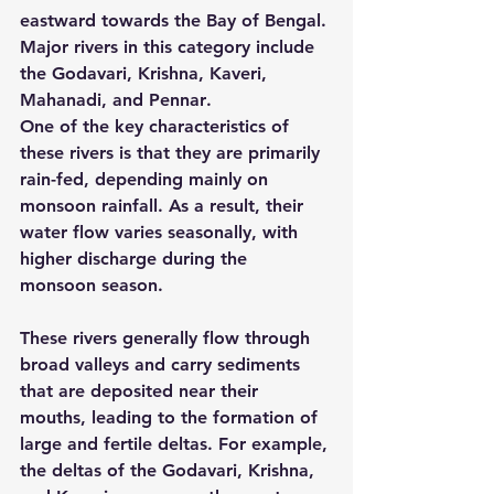
eastward towards the Bay of Bengal. 
Major rivers in this category include 
the 
Godavari, Krishna, Kaveri, 
Mahanadi, and Pennar
.
One of the key characteristics of 
these rivers is that they are primarily 
rain-fed
, depending mainly on 
monsoon rainfall. As a result, their 
water flow varies seasonally, with 
higher discharge during the 
monsoon season.
These rivers generally flow through 
broad valleys and carry sediments 
that are deposited near their 
mouths, leading to the formation of 
large and fertile deltas
. For example, 
the deltas of the Godavari, Krishna, 