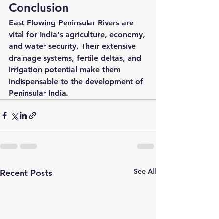
Conclusion
East Flowing Peninsular Rivers are 
vital for India's agriculture, economy, 
and water security. Their extensive 
drainage systems, fertile deltas, and 
irrigation potential make them 
indispensable to the development of 
Peninsular India.
See All
Recent Posts