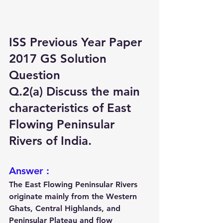
ISS Previous Year Paper 
2017 GS Solution 
Question
Q.2(a) Discuss the main 
characteristics of East 
Flowing Peninsular 
Rivers of India.
Answer :
The East Flowing Peninsular Rivers 
originate mainly from the 
Western 
Ghats, Central Highlands, and 
Peninsular Plateau
 and flow 