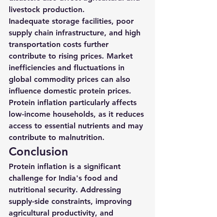
livestock production.
Inadequate storage facilities, poor 
supply chain infrastructure, and high 
transportation costs further 
contribute to rising prices. Market 
inefficiencies and fluctuations in 
global commodity prices can also 
influence domestic protein prices.
Protein inflation particularly affects 
low-income households, as it reduces 
access to essential nutrients and may 
contribute to malnutrition.
Conclusion
Protein inflation is a significant 
challenge for India's food and 
nutritional security. Addressing 
supply-side constraints, improving 
agricultural productivity, and 