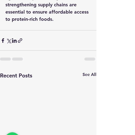
strengthening supply chains are 
essential to ensure affordable access 
to protein-rich foods.
See All
Recent Posts