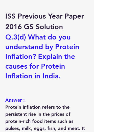
ISS Previous Year Paper 
2016 GS Solution
Q.3(d) What do you 
understand by Protein 
Inflation? Explain the 
causes for Protein 
Inflation in India.
Answer :
Protein Inflation
 refers to the 
persistent rise in the prices of 
protein-rich food items such as 
pulses, milk, eggs, fish, and meat
. It 