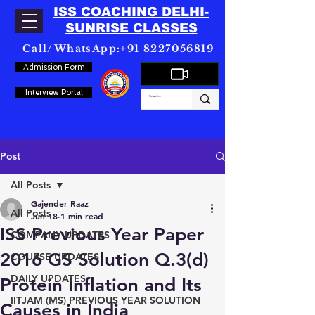
ISS COACHING DELHI-
SUNRISE CLASSES
Call/WhatsApp:+91 8227056819
Admission Form
Interview Portal
Post
All Posts
Gajender Raaz
All Posts
Jun 18
1 min read
ISS Previous Year Paper
COMPANY UPDATES
2016 GS Solution Q.3(d)
COURSE UPDATES
DAILY UPDATES
Protein Inflation and Its
IITJAM (MS) PREVIOUS YEAR SOLUTION
Causes in India