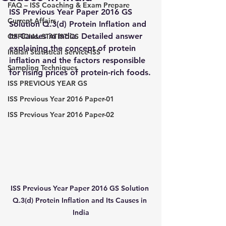
FAQ – ISS Coaching & Exam Prepare
ISS Previous Year Paper 2016 GS 
Current Affairs
Solution Q.3(d) Protein Inflation and 
Its Causes in India. Detailed answer 
OFFICIAL STATISTICS
explaining the concept of protein 
Indian Statistical Service-ISS
inflation and the factors responsible 
Sampling Techniques
for rising prices of protein-rich foods.
ISS PREVIOUS YEAR GS
ISS Previous Year 2016 Paper-01
ISS Previous Year 2016 Paper-02
ISS Previous Year Paper 2016 GS Solution 
Q.3(d) Protein Inflation and Its Causes in 
India