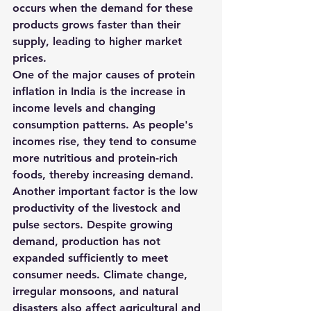
occurs when the demand for these 
products grows faster than their 
supply, leading to higher market 
prices.
One of the major causes of protein 
inflation in India is the 
increase in 
income levels and changing 
consumption patterns
. As people's 
incomes rise, they tend to consume 
more nutritious and protein-rich 
foods, thereby increasing demand.
Another important factor is the 
low 
productivity of the livestock and 
pulse sectors
. Despite growing 
demand, production has not 
expanded sufficiently to meet 
consumer needs. Climate change, 
irregular monsoons, and natural 
disasters also affect agricultural and 