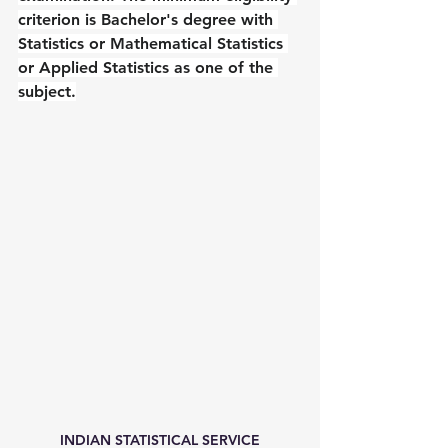
criterion is Bachelor's degree with 
Statistics or Mathematical Statistics 
or Applied Statistics as one of the 
subject.
INDIAN STATISTICAL SERVICE