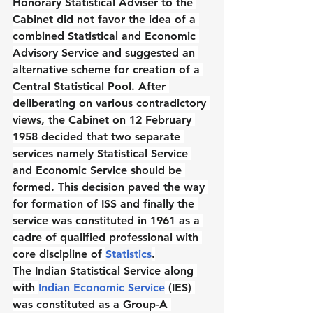
Honorary Statistical Adviser to the 
Cabinet did not favor the idea of a 
combined Statistical and Economic 
Advisory Service and suggested an 
alternative scheme for creation of a 
Central Statistical Pool. After 
deliberating on various contradictory 
views, the Cabinet on 12 February 
1958 decided that two separate 
services namely Statistical Service 
and Economic Service should be 
formed. This decision paved the way 
for formation of ISS and finally the 
service was constituted in 1961 as a 
cadre of qualified professional with 
core discipline of 
Statistics
.
The Indian Statistical Service along 
with 
Indian Economic Service
 (IES) 
was constituted as a Group-A 