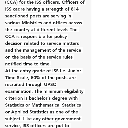
(CCA) for the ISS officers. Officers of 
ISS cadre having a strength of 814 
sanctioned posts are serving in 
various Ministries and offices across 
the country at different levels.The 
CCA is responsible for policy 
decision related to service matters 
and the management of the service 
on the basis of the service rules 
notified time to time.
At the entry grade of ISS i.e. Junior 
Time Scale, 50% of the posts are 
recruited through UPSC 
examination. The minimum eligibility 
criterion is bachelor’s degree with 
Statistics or Mathematical Statistics 
or Applied Statistics as one of the 
subject. Like any other government 
service, ISS officers are put to 