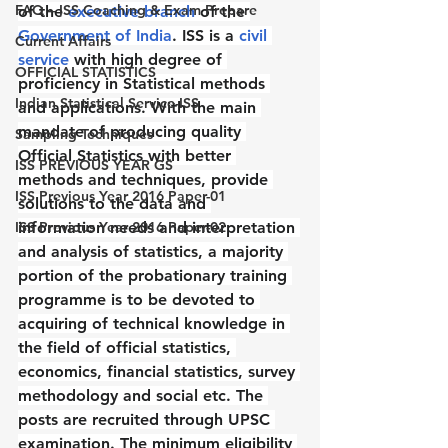
FAQ – ISS Coaching & Exam Prepare
of the 
executive branch
 of the 
Government of India
. ISS is a 
civil 
Current Affairs
service
 with high degree of 
OFFICIAL STATISTICS
proficiency in Statistical methods 
Indian Statistical Service-ISS
and applications. With the main 
mandate of producing quality 
Sampling Techniques
Official Statistics with better 
ISS PREVIOUS YEAR GS
methods and techniques, provide 
ISS Previous Year 2016 Paper-01
solutions to the data and 
ISS Previous Year 2016 Paper-02
information needs and interpretation 
and analysis of statistics, a majority 
portion of the probationary training 
programme is to be devoted to 
acquiring of technical knowledge in 
the field of official statistics, 
economics, financial statistics, survey 
methodology and social etc. The 
posts are recruited through UPSC 
examination. The minimum eligibility 