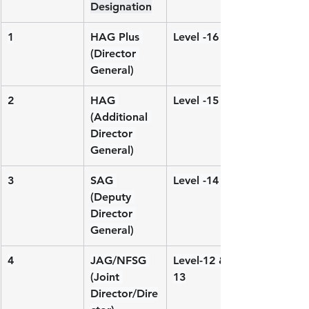
Designation
1
HAG Plus 
Level -16
(Director 
General)
2
HAG 
Level -15
(Additional 
Director 
General)
3
SAG 
Level -14
(Deputy 
Director 
General)
4
JAG/NFSG 
Level-12 & 
(Joint 
13
Director/Dire