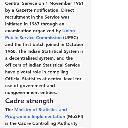
Central Service on 1 November 1961 
by a Gazette notification. Direct 
recruitment in the Service was 
initiated in 1967 through an 
examination organized by 
Union 
Public Service Commission
 (UPSC) 
and the first batch joined in October 
1968. The Indian Statistical System is 
a decentralised system, and the 
officers of Indian Statistical Service 
have pivotal role in compiling 
Official Statistics at central level for 
use of government and 
nongovernment entities.
Cadre strength
The 
Ministry of Statistics and 
Programme Implementation
 (MoSPI) 
is the Cadre Controlling Authority 