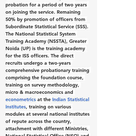
probation for a period of two years 
on joining the service. Remaining 
50% by promotion of officers from 
Subordinate Statistical Service (SSS). 
The National Statistical System 
Training Academy (NSSTA), Greater 
Noida (UP) is the training academy 
for the ISS officers. The direct 
recruits undergo a two-years 
comprehensive probationary training 
comprising the foundation course, 
training on survey methodology, 
micro & macroeconomics and 
econometrics
 at the 
Indian Statistical 
Institutes
, training on various 
modules at several national institutes 
of repute across the country, 
attachment with different Ministries, 
National Statistical Office (NSO) and 