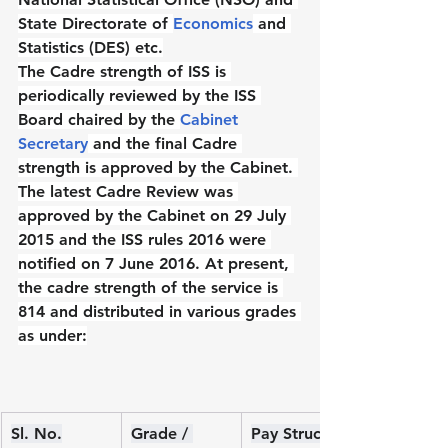
State Directorate of 
Economics
 and 
Statistics (DES) etc.
The Cadre strength of ISS is 
periodically reviewed by the ISS 
Board chaired by the 
Cabinet 
Secretary
 and the final Cadre 
strength is approved by the Cabinet. 
The latest Cadre Review was 
approved by the Cabinet on 29 July 
2015 and the ISS rules 2016 were 
notified on 7 June 2016. At present, 
the cadre strength of the service is 
814 and distributed in various grades 
as under:
Sl. No.
Grade / 
Pay Structure