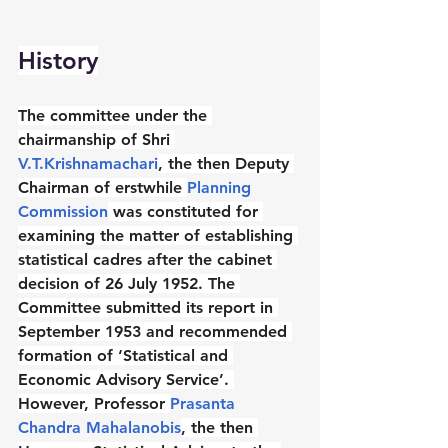
History
The committee under the 
chairmanship of Shri 
V.T.Krishnamachari
, the then Deputy 
Chairman of erstwhile 
Planning 
Commission
 was constituted for 
examining the matter of establishing 
statistical cadres after the cabinet 
decision of 26 July 1952. The 
Committee submitted its report in 
September 1953 and recommended 
formation of ‘Statistical and 
Economic Advisory Service’. 
However, Professor 
Prasanta 
Chandra Mahalanobis
, the then 