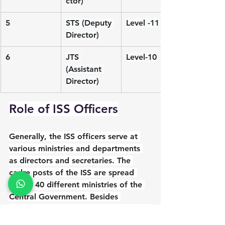
ctor)
5
STS (Deputy 
Level -11
Director)
6
JTS 
Level-10
(Assistant 
Director)
Role of ISS Officers
Generally, the ISS officers serve at 
various ministries and departments 
as directors and secretaries. The 
cadre posts of the ISS are spread 
across 40 different ministries of the 
Central Government. Besides 
manning cadre posts, the ISS officers 
go on deputation to serve at various 