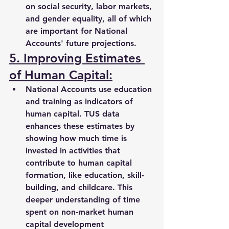
on social security, labor markets, 
and gender equality, all of which 
are important for National 
Accounts' future projections.
5. Improving Estimates 
of Human Capital:
National Accounts use education 
and training as indicators of 
human capital. TUS data 
enhances these estimates by 
showing how much time is 
invested in activities that 
contribute to 
human capital 
formation
, like 
education, skill-
building, and childcare
. This 
deeper understanding of time 
spent on non-market human 
capital development 