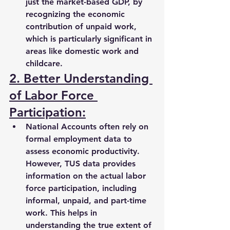
just the market-based GDP, by 
recognizing the 
economic 
contribution
 of unpaid work, 
which is particularly significant in 
areas like 
domestic work and 
childcare
.
2. Better Understanding 
of Labor Force 
Participation:
National Accounts often rely on 
formal employment data to 
assess economic productivity. 
However, TUS data provides 
information on the 
actual labor 
force participation
, including 
informal, unpaid, and part-time 
work
. This helps in 
understanding the 
true extent of 