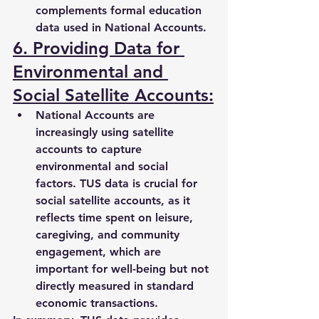
complements formal education 
data used in National Accounts.
6. Providing Data for 
Environmental and 
Social Satellite Accounts:
National Accounts are 
increasingly using 
satellite 
accounts
 to capture 
environmental and social 
factors. TUS data is crucial for 
social satellite accounts
, as it 
reflects time spent on 
leisure, 
caregiving, and community 
engagement
, which are 
important for well-being but not 
directly measured in standard 
economic transactions.