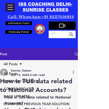
ISS COACHING DELHI-
SUNRISE CLASSES
Call/WhatsApp:+91 8227056819
Admission Form
Interview Portal
Post
All Posts
Sunrise Classes
All Posts
Oct 13, 2024
2 min read
How is TUS data related
COMPANY UPDATES
to National Accounts?
COURSE UPDATES
DAILY UPDATES
How is TUS data related to National 
Accounts?
IITJAM (MS) PREVIOUS YEAR SOLUTION