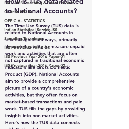
How is TUS data related 
FAQ – ISS Coaching & Exam Prepare
to National Accounts?
Current Affairs
OFFICIAL STATISTICS
The 
Time Use Survey (TUS) data
 is 
Indian Statistical Service-ISS
related to 
National Accounts
 in 
Sampling Techniques
several significant ways, primarily 
through its ability to measure 
unpaid 
ISS PREVIOUS YEAR GS
work
 and activities that are often 
ISS Previous Year 2016 Paper-01
not captured in traditional economic 
ISS Previous Year 2016 Paper-02
indicators like 
Gross Domestic 
Product (GDP)
. National Accounts 
aim to provide a comprehensive 
picture of a country's economic 
activities, but they often focus on 
market-based transactions
 and paid 
work. TUS fills the gaps by providing 
insights into 
non-market activities
. 
Here's how the TUS data connects 