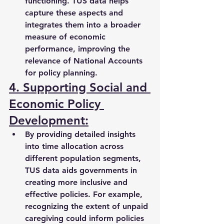
functioning. TUS data helps 
capture these aspects and 
integrates them into a broader 
measure of economic 
performance, improving the 
relevance of National Accounts 
for policy planning.
4. Supporting Social and 
Economic Policy 
Development:
By providing detailed insights 
into time allocation across 
different population segments, 
TUS data aids governments in 
creating more inclusive and 
effective policies. For example, 
recognizing the extent of unpaid 
caregiving could inform policies 