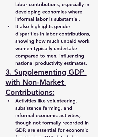
labor contributions
, especially in 
developing economies where 
informal labor is substantial.
It also highlights 
gender 
disparities
 in labor contributions, 
showing how much unpaid work 
women typically undertake 
compared to men, influencing 
national productivity estimates.
3. Supplementing GDP 
with Non-Market 
Contributions:
Activities like 
volunteering, 
subsistence farming, and 
informal economic activities
, 
though not formally recorded in 
GDP, are essential for economic 