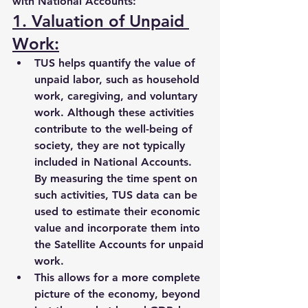
with National Accounts:
1. Valuation of Unpaid 
Work:
TUS helps quantify the value of 
unpaid labor, such as 
household 
work, caregiving, and voluntary 
work
. Although these activities 
contribute to the well-being of 
society, they are not typically 
included in National Accounts. 
By measuring the time spent on 
such activities, TUS data can be 
used to estimate their 
economic 
value
 and incorporate them into 
the 
Satellite Accounts
 for unpaid 
work.
This allows for a more complete 
picture of the economy, beyond 