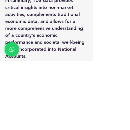
In summary, TUS data provides 
critical insights into 
non-market 
activities
, complements traditional 
economic data, and allows for a 
more comprehensive understanding 
of a country's economic 
performance and societal well-being 
when incorporated into National 
Accounts.
OFFICIAL STATISTICS
See All
Recent Posts