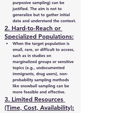
purposive sampling) can be 
justified. The aim is not to 
generalize but to gather initial 
data and understand the context.
2. Hard-to-Reach or 
Specialized Populations:
When the target population is 
small, rare, or difficult to access, 
such as in studies on 
marginalized groups or sensitive 
topics (e.g., undocumented 
immigrants, drug users), non-
probability sampling methods 
like snowball sampling can be 
more feasible and effective.
3. Limited Resources 
(Time, Cost, Availability):