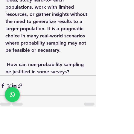
populations, work with limited 
resources, or gather insights without 
the need to generalize results to a 
larger population. It is a pragmatic 
choice in many real-world scenarios 
where probability sampling may not 
be feasible or necessary.
 How can non-probability sampling 
be justified in some surveys?
See All
Recent Posts