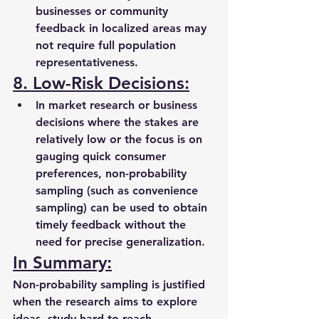
businesses or community 
feedback in localized areas may 
not require full population 
representativeness.
8. Low-Risk Decisions:
In market research or business 
decisions where the stakes are 
relatively low or the focus is on 
gauging quick consumer 
preferences, non-probability 
sampling (such as convenience 
sampling) can be used to obtain 
timely feedback without the 
need for precise generalization.
In Summary:
Non-probability sampling is justified 
when the research aims to explore 
ideas, study hard-to-reach 