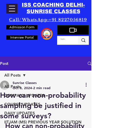
ISS COACHING DELHI-
SUNRISE CLASSES
Call/WhatsApp:+91 8227056819
Admission Form
Interview Portal
Post
All Posts
Sunrise Classes
All Posts
Oct 8, 2024
2 min read
How can non-probability
COMPANY UPDATES
sampling be justified in
COURSE UPDATES
DAILY UPDATES
some surveys?
IITJAM (MS) PREVIOUS YEAR SOLUTION
How can non-probability 