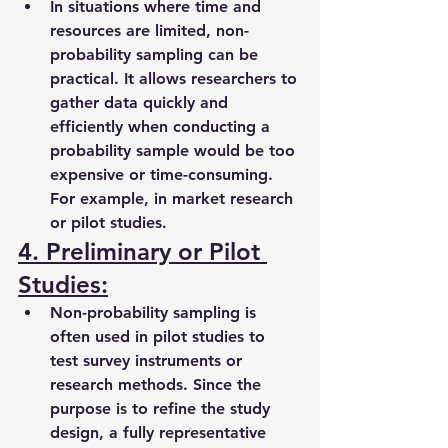
In situations where time and 
resources are limited, non-
probability sampling can be 
practical. It allows researchers to 
gather data quickly and 
efficiently when conducting a 
probability sample would be too 
expensive or time-consuming. 
For example, in market research 
or pilot studies.
4. Preliminary or Pilot 
Studies:
Non-probability sampling is 
often used in pilot studies to 
test survey instruments or 
research methods. Since the 
purpose is to refine the study 
design, a fully representative 