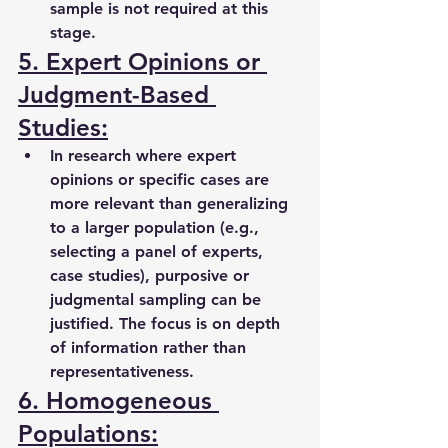
sample is not required at this 
stage.
5. Expert Opinions or 
Judgment-Based 
Studies:
In research where expert 
opinions or specific cases are 
more relevant than generalizing 
to a larger population (e.g., 
selecting a panel of experts, 
case studies), purposive or 
judgmental sampling can be 
justified. The focus is on depth 
of information rather than 
representativeness.
6. Homogeneous 
Populations: