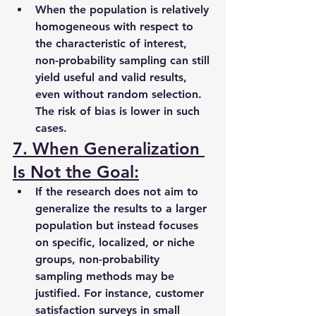
When the population is relatively 
homogeneous with respect to 
the characteristic of interest, 
non-probability sampling can still 
yield useful and valid results, 
even without random selection. 
The risk of bias is lower in such 
cases.
7. When Generalization 
Is Not the Goal:
If the research does not aim to 
generalize the results to a larger 
population but instead focuses 
on specific, localized, or niche 
groups, non-probability 
sampling methods may be 
justified. For instance, customer 
satisfaction surveys in small 