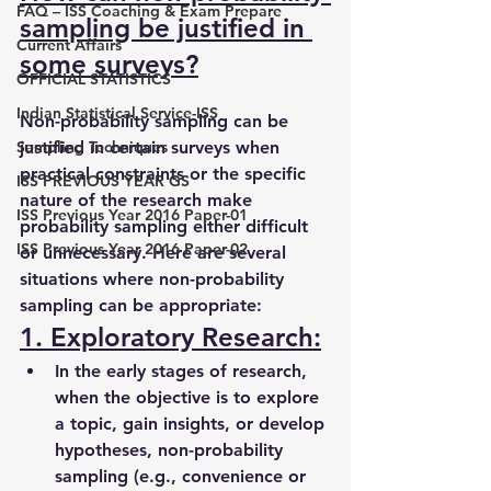
FAQ – ISS Coaching & Exam Prepare
sampling be justified in 
Current Affairs
some surveys?
OFFICIAL STATISTICS
Indian Statistical Service-ISS
Non-probability sampling can be 
Sampling Techniques
justified in certain surveys when 
practical constraints or the specific 
ISS PREVIOUS YEAR GS
nature of the research make 
ISS Previous Year 2016 Paper-01
probability sampling either difficult 
ISS Previous Year 2016 Paper-02
or unnecessary. Here are several 
situations where non-probability 
sampling can be appropriate:
1. Exploratory Research:
In the early stages of research, 
when the objective is to explore 
a topic, gain insights, or develop 
hypotheses, non-probability 
sampling (e.g., convenience or 