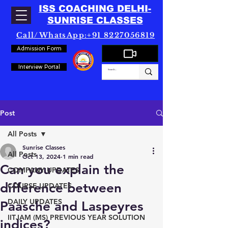
ISS COACHING DELHI-
SUNRISE CLASSES
Call/WhatsApp:+91 8227056819
Admission Form
Interview Portal
Post
All Posts
Sunrise Classes
All Posts
Oct 13, 2024
1 min read
Can you explain the
COMPANY UPDATES
difference between
COURSE UPDATES
DAILY UPDATES
Paasche and Laspeyres
IITJAM (MS) PREVIOUS YEAR SOLUTION
indices?