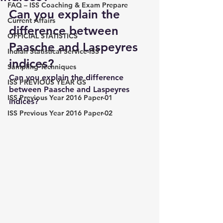
FAQ – ISS Coaching & Exam Prepare
Can you explain the 
Current Affairs
difference between 
OFFICIAL STATISTICS
Paasche and Laspeyres 
Indian Statistical Service-ISS
indices?
Sampling Techniques
Can you explain the difference 
ISS PREVIOUS YEAR GS
between Paasche and Laspeyres 
ISS Previous Year 2016 Paper-01
indices?
ISS Previous Year 2016 Paper-02