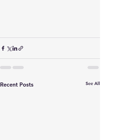
See All
Recent Posts