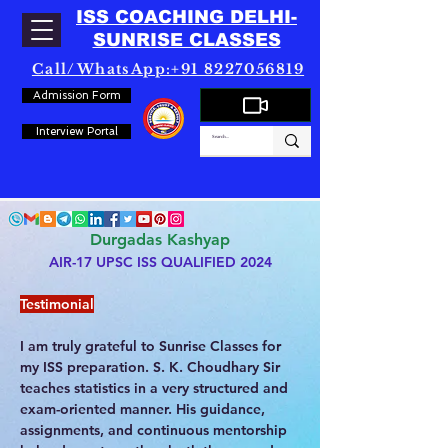
ISS COACHING DELHI-
SUNRISE CLASSES
Call/WhatsApp:+91 8227056819
Admission Form
Interview Portal
Durgadas Kashyap
AIR-17 UPSC ISS QUALIFIED 2024
Testimonial
I am truly grateful to Sunrise Classes for 
my ISS preparation. S. K. Choudhary Sir 
teaches statistics in a very structured and 
exam-oriented manner. His guidance, 
assignments, and continuous mentorship 