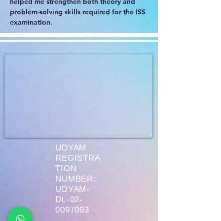
helped me strengthen both theory and 
problem-solving skills required for the ISS 
examination.
UDYAM
REGISTRA
TION
NUMBER:
UDYAM-
DL-02-
0097093