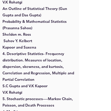
V.K Rohatgi
An Outline of Statistical Theory (Gun
Gupta and Das Gupta)
Probability & Mathematical Statistics
(Prasanna Sahoo)
Sheldon m. Ross
Suhov Y. Kelbert
Kapoor and Saxena
4. Descriptive Statistics- Frequency
distribution. Measures of location,
dispersion, skewness, and kurtosis,
Correlation and Regression, Multiple and
Partial Correlation
S.C Gupta and V.K Kapoor
V.K Rohatgi
5. Stochastic processes----Markov Chain,
Poisson, and Death Processes