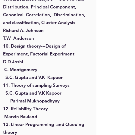
Distribution, Principal Component,
Canonical Correlation, Discrimination,
and classification, Cluster Analysis
Richard A. Johnson
T.W Anderson
10. Design theory---Design of
Experiment, Factorial Experiment
D.D Joshi
C. Montgomery
S.C. Gupta and V.K Kapoor
11. Theory of sampling Surveys
S.C. Gupta and V.K Kapoor
Parimal Mukhopadhyay
12. Reliability Theory
Marvin Rauland
13. Linear Programming and Queuing
theory