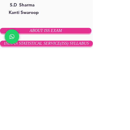
S.D Sharma
Kanti Swaroop
ABOUT ISS EXAM
INDIAN STATISTICAL SERVICE(ISS) SYLLABUS
ISS Previous Year Question Papers
ISS ONLINE TEST SERIES