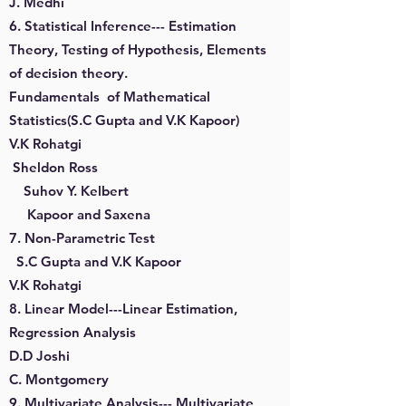
J. Medhi
6. Statistical Inference--- Estimation
Theory, Testing of Hypothesis, Elements
of decision theory.
Fundamentals of Mathematical
Statistics(S.C Gupta and V.K Kapoor)
V.K Rohatgi
Sheldon Ross
Suhov Y. Kelbert
Kapoor and Saxena
7. Non-Parametric Test
S.C Gupta and V.K Kapoor
V.K Rohatgi
8. Linear Model---Linear Estimation,
Regression Analysis
D.D Joshi
C. Montgomery
9. Multivariate Analysis--- Multivariate