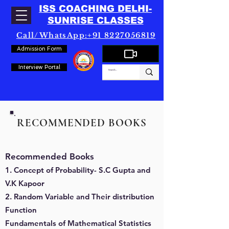
ISS COACHING DELHI-
SUNRISE CLASSES
Call/WhatsApp:+91 8227056819
Admission Form
Interview Portal
RECOMMENDED BOOKS
Recommended Books
1. Concept of Probability- S.C Gupta and
V.K Kapoor
2. Random Variable and Their distribution
Function
Fundamentals of Mathematical Statistics