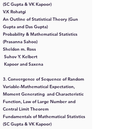
(SC Gupta & VK Kapoor)
V.K Rohatgi
An Outline of Statistical Theory (Gun
Gupta and Das Gupta)
Probability & Mathematical Statistics
(Prasanna Sahoo)
Sheldon m. Ross
Suhov Y. Kelbert
Kapoor and Saxena
3. Convergence of Sequence of Random
Variable-Mathematical Expectation,
Moment Generating and Characteristic
Function, Law of Large Number and
Central Limit Theorem
Fundamentals of Mathematical Statistics
(SC Gupta & VK Kapoor)