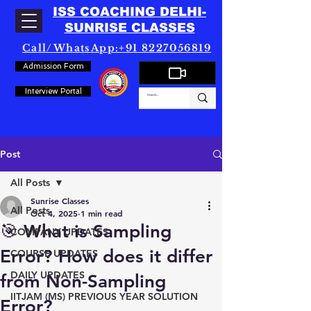
ISS COACHING DELHI-
SUNRISE CLASSES
Call/WhatsApp:+91 8227056819
Admission Form
Interview Portal
Post
All Posts
Sunrise Classes
All Posts
Oct 4, 2025
1 min read
🎯 What is Sampling
COMPANY UPDATES
Error? How does it differ
COURSE UPDATES
DAILY UPDATES
from Non-Sampling
IITJAM (MS) PREVIOUS YEAR SOLUTION
Error?