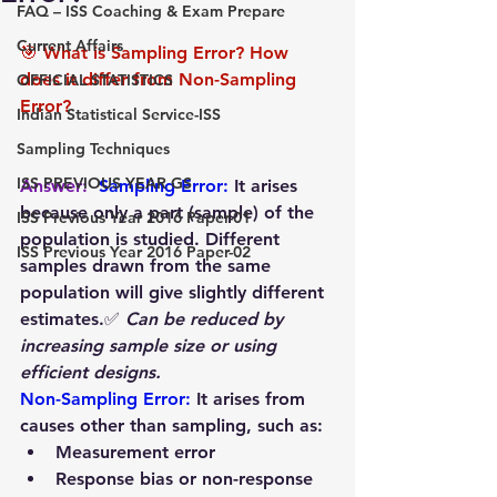
FAQ – ISS Coaching & Exam Prepare
Current Affairs
🎯 What is Sampling Error? How 
does it differ from Non-Sampling 
OFFICIAL STATISTICS
Error?
Indian Statistical Service-ISS
Sampling Techniques
ISS PREVIOUS YEAR GS
Answer:  
Sampling Error: 
It arises 
because only a part (sample) of the 
ISS Previous Year 2016 Paper-01
population is studied. Different 
ISS Previous Year 2016 Paper-02
samples drawn from the same 
population will give slightly different 
estimates.✅ 
Can be reduced by 
increasing sample size or using 
efficient designs.
Non-Sampling Error:
It arises from 
causes other than sampling, such as:
Measurement error
Response bias or non-response