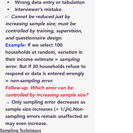
Wrong data entry or tabulation
Interviewer’s mistake
✅ 
Cannot be reduced just by 
increasing sample size; must be 
controlled by training, supervision, 
and questionnaire design.
Example: 
If we select 100 
households at random, variation in 
their income estimate = 
sampling 
error
. But if 20 households refuse to 
respond or data is entered wrongly 
= 
non-sampling error.
Follow-up:
Which error can be 
controlled by increasing sample size?
→ Only 
sampling error
 decreases as 
sample size increases (∝ 1/√n).Non-
sampling errors remain unaffected or 
may even increase.
Sampling Techniques