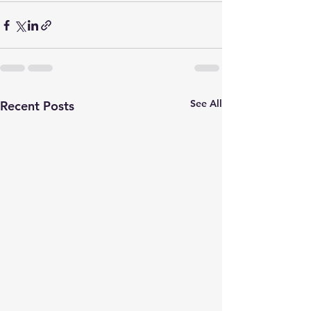
See All
Recent Posts