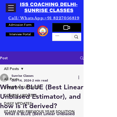
ISS COACHING DELHI-
SUNRISE CLASSES
Call/WhatsApp:+91 8227056819
Admission Form
Interview Portal
Post
All Posts
Sunrise Classes
All Posts
Oct 14, 2024
2 min read
What is BLUE (Best Linear
COMPANY UPDATES
Unbiased Estimator), and
COURSE UPDATES
DAILY UPDATES
how is it derived?
IITJAM (MS) PREVIOUS YEAR SOLUTION
What is BLUE (Best Linear Unbiased 