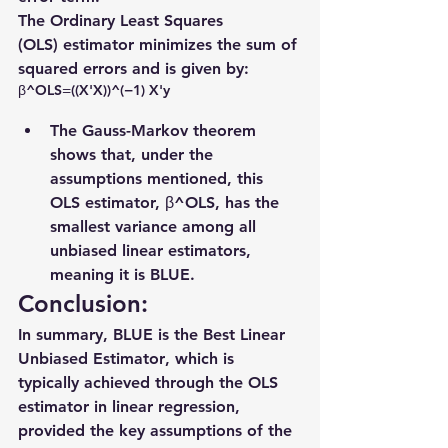
The 
Ordinary Least Squares 
(OLS)
 estimator minimizes the sum of 
squared errors and is given by:
β^​OLS​=((X'X))^(−1) X'y
The Gauss-Markov theorem 
shows that, under the 
assumptions mentioned, this 
OLS estimator, β^OLS, has the 
smallest variance
 among all 
unbiased linear estimators, 
meaning it is 
BLUE
.
Conclusion:
In summary, BLUE is the 
Best Linear 
Unbiased Estimator
, which is 
typically achieved through the OLS 
estimator in linear regression, 
provided the key assumptions of the 