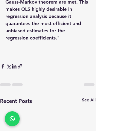
Gauss-Markov theorem
 are met. This 
makes OLS highly desirable in 
regression analysis because it 
guarantees the most efficient and 
unbiased estimates for the 
regression coefficients."
See All
Recent Posts