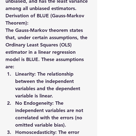
unbiased
, and has the 
least variance
among all unbiased estimators.
Derivation of BLUE (Gauss-Markov 
Theorem):
The 
Gauss-Markov theorem
 states 
that, under certain assumptions, the 
Ordinary Least Squares (OLS) 
estimator
 in a linear regression 
model is BLUE. These assumptions 
are:
Linearity
: The relationship 
between the independent 
variables and the dependent 
variable is linear.
No Endogeneity
: The 
independent variables are not 
correlated with the errors (no 
omitted variable bias).
Homoscedasticity
: The error 