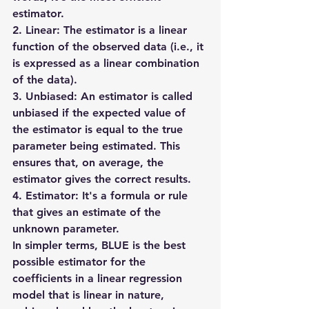
estimator.
2. Linear: The estimator is a linear 
function of the observed data (i.e., it 
is expressed as a linear combination 
of the data).
3. Unbiased: An estimator is called 
unbiased if the expected value of 
the estimator is equal to the true 
parameter being estimated. This 
ensures that, on average, the 
estimator gives the correct results.
4. Estimator: It's a formula or rule 
that gives an estimate of the 
unknown parameter.
In simpler terms, BLUE is the 
best 
possible estimator
 for the 
coefficients in a linear regression 
model that is 
linear
 in nature, 