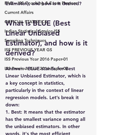
FAQ – ISS Coaching & Exam Prepare
Estimator), and how is it derived?
Current Affairs
What is BLUE (Best 
OFFICIAL STATISTICS
Indian Statistical Service-ISS
Linear Unbiased 
Sampling Techniques
Estimator), and how is it 
ISS PREVIOUS YEAR GS
derived?
ISS Previous Year 2016 Paper-01
ISS Previous Year 2016 Paper-02
Answer:
 "
BLUE
 stands for 
Best 
Linear Unbiased Estimator
, which is 
a key concept in statistics, 
particularly in the context of 
linear 
regression models
. Let’s break it 
down:
1. Best: It means that the estimator 
has the smallest variance among all 
the unbiased estimators. In other 
words, it's the most efficient 