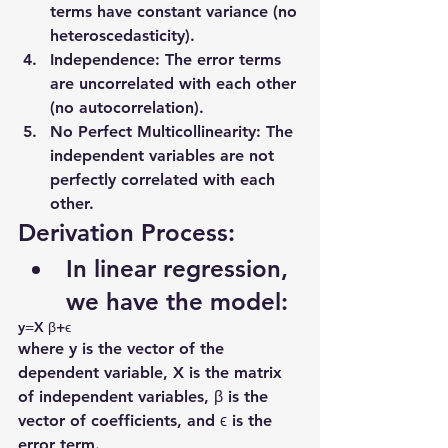
terms have constant variance (no 
heteroscedasticity).
Independence
: The error terms 
are uncorrelated with each other 
(no autocorrelation).
No Perfect Multicollinearity
: The 
independent variables are not 
perfectly correlated with each 
other.
Derivation Process:
In linear regression, 
we have the model:
y=X β+ϵ 
where y is the vector of the 
dependent variable, X is the matrix 
of independent variables, β is the 
vector of coefficients, and ϵ is the 
error term.