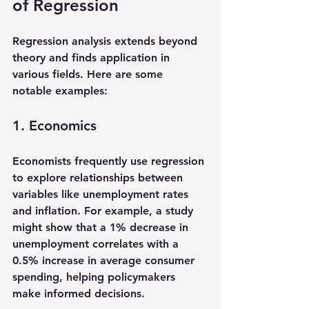
of Regression
Regression analysis extends beyond 
theory and finds application in 
various fields. Here are some 
notable examples:
1. Economics
Economists frequently use regression 
to explore relationships between 
variables like unemployment rates 
and inflation. For example, a study 
might show that a 1% decrease in 
unemployment correlates with a 
0.5% increase in average consumer 
spending, helping policymakers 
make informed decisions.