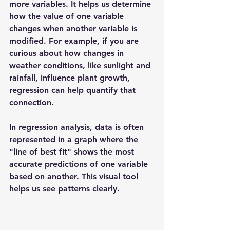
more variables. It helps us determine 
how the value of one variable 
changes when another variable is 
modified. For example, if you are 
curious about how changes in 
weather conditions, like sunlight and 
rainfall, influence plant growth, 
regression can help quantify that 
connection.
In regression analysis, data is often 
represented in a graph where the 
"line of best fit" shows the most 
accurate predictions of one variable 
based on another. This visual tool 
helps us see patterns clearly.