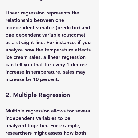
Linear regression represents the 
relationship between one 
independent variable (predictor) and 
one dependent variable (outcome) 
as a straight line. For instance, if you 
analyze how the temperature affects 
ice cream sales, a linear regression 
can tell you that for every 1-degree 
increase in temperature, sales may 
increase by 10 percent.
2. Multiple Regression
Multiple regression allows for several 
independent variables to be 
analyzed together. For example, 
researchers might assess how both 