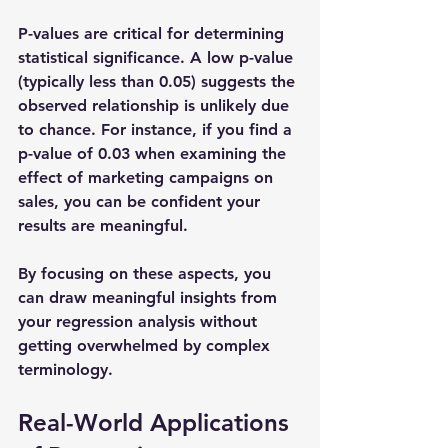
P-values are critical for determining 
statistical significance. A low p-value 
(typically less than 0.05) suggests the 
observed relationship is unlikely due 
to chance. For instance, if you find a 
p-value of 0.03 when examining the 
effect of marketing campaigns on 
sales, you can be confident your 
results are meaningful.
By focusing on these aspects, you 
can draw meaningful insights from 
your regression analysis without 
getting overwhelmed by complex 
terminology.
Real-World Applications 