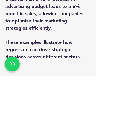
advertising budget leads to a 6% 
boost in sales, allowing companies 
to optimize their marketing 
strategies efficiently.
These examples illustrate how 
regression can drive strategic 
decisions across different sectors.
A high angle view of a colorful garden 
with various plants