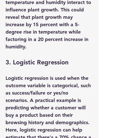
temperature and humidity interact to 
influence plant growth. This could 
reveal that plant growth may 
increase by 15 percent with a 5-
degree rise in temperature while 
factoring in a 20 percent increase in 
humidity.
3. Logistic Regression
Logistic regression is used when the 
outcome variable is categorical, such 
as success/failure or yes/no 
scenarios. A practical example is 
predicting whether a customer will 
buy a product based on their 
browsing history and demographics. 
Here, logistic regression can help 
estimate that there's a 70% chance a 