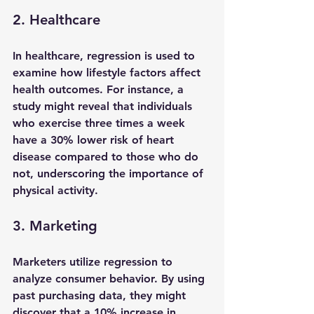
2. Healthcare
In healthcare, regression is used to 
examine how lifestyle factors affect 
health outcomes. For instance, a 
study might reveal that individuals 
who exercise three times a week 
have a 30% lower risk of heart 
disease compared to those who do 
not, underscoring the importance of 
physical activity.
3. Marketing
Marketers utilize regression to 
analyze consumer behavior. By using 
past purchasing data, they might 
discover that a 10% increase in 