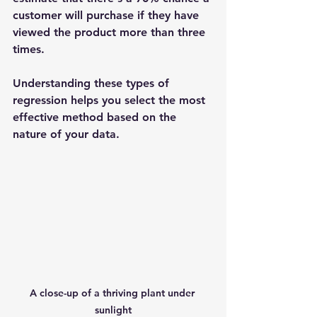
customer will purchase if they have 
viewed the product more than three 
times.
Understanding these types of 
regression helps you select the most 
effective method based on the 
nature of your data.
A close-up of a thriving plant under 
sunlight