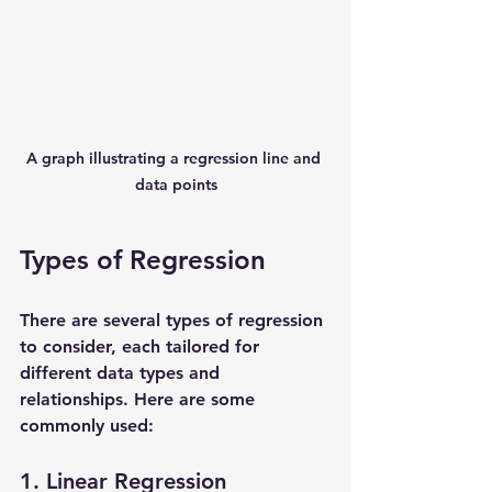
A graph illustrating a regression line and 
data points
Types of Regression
There are several types of regression 
to consider, each tailored for 
different data types and 
relationships. Here are some 
commonly used:
1. Linear Regression