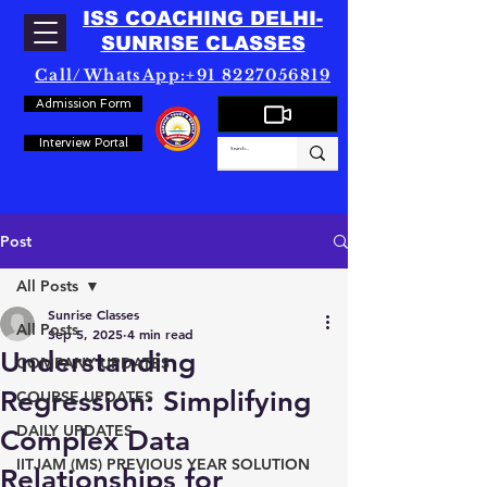
ISS COACHING DELHI-
SUNRISE CLASSES
Call/WhatsApp:+91 8227056819
Admission Form
Interview Portal
Post
All Posts
Sunrise Classes
All Posts
Sep 5, 2025
4 min read
Understanding
COMPANY UPDATES
Regression: Simplifying
COURSE UPDATES
DAILY UPDATES
Complex Data
IITJAM (MS) PREVIOUS YEAR SOLUTION
Relationships for