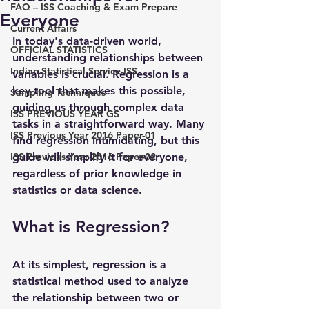
FAQ – ISS Coaching & Exam Prepare
Everyone
Current Affairs
In today's data-driven world, 
OFFICIAL STATISTICS
understanding relationships between 
Indian Statistical Service-ISS
variables is crucial. Regression is a 
key tool that makes this possible, 
Sampling Techniques
guiding us through complex data 
ISS PREVIOUS YEAR GS
tasks in a straightforward way. Many 
ISS Previous Year 2016 Paper-01
find regression intimidating, but this 
ISS Previous Year 2016 Paper-02
guide will simplify it for everyone, 
regardless of prior knowledge in 
statistics or data science.
What is Regression?
At its simplest, regression is a 
statistical method used to analyze 
the relationship between two or 