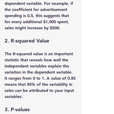
dependent variable. For example, if 
the coefficient for advertisement 
spending is 0.5, this suggests that 
for every additional $1,000 spent, 
sales might increase by $500.
2. R-squared Value
The R-squared value is an important 
statistic that reveals how well the 
independent variables explain the 
variation in the dependent variable. 
It ranges from 0 to 1. A value of 0.85 
means that 85% of the variability in 
sales can be attributed to your input 
variables. 
3. P-values