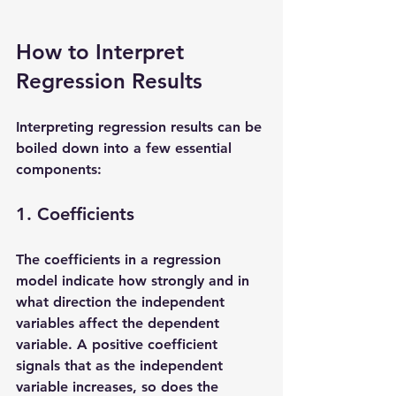
How to Interpret 
Regression Results
Interpreting regression results can be 
boiled down into a few essential 
components:
1. Coefficients
The coefficients in a regression 
model indicate how strongly and in 
what direction the independent 
variables affect the dependent 
variable. A positive coefficient 
signals that as the independent 
variable increases, so does the 