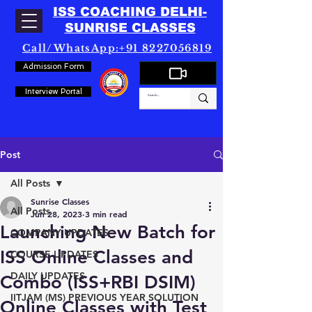
ISS COACHING DELHI-
SUNRISE CLASSES
Call/WhatsApp:+91 8227056819
Admission Form
Interview Portal
Post
All Posts
Sunrise Classes
All Posts
Jun 28, 2023
3 min read
Launching New Batch for
COMPANY UPDATES
ISS Online Classes and
COURSE UPDATES
DAILY UPDATES
Combo (ISS+RBI DSIM)
IITJAM (MS) PREVIOUS YEAR SOLUTION
Online Classes with Test