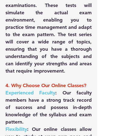
examinations. These tests will 
simulate the actual exam 
environment, enabling you to 
practice time management and adapt 
to the exam pattern. The test series 
will cover a wide range of topics, 
ensuring that you have a thorough 
understanding of the subjects and 
can identify your strengths and areas 
that require improvement.
4. Why Choose Our Online Classes?
Experienced Faculty
: Our faculty 
members have a strong track record 
of success and possess in-depth 
knowledge of the syllabus and exam 
pattern.
Flexibility
: Our online classes allow 