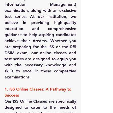
Information Management) 
examination, along with an exclusive 
test series. At our institution, we 
believe in providing high-quality 
education and comprehensive 
guidance to help aspiring candidates 
achieve their dreams. Whether you 
are preparing for the ISS or the RBI 
DSIM exam, our online classes and 
test series are designed to equip you 
with the necessary knowledge and 
skills to excel in these competitive 
examinations.
1. ISS Online Classes: A Pathway to 
Success
Our ISS Online Classes are specifically 
designed to cater to the needs of 