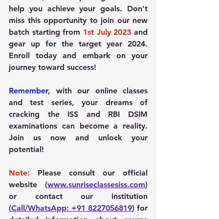
help you achieve your goals. Don't 
miss this opportunity to join our new 
batch starting from 
1st July 2023
 and 
gear up for the target year 2024. 
Enroll today and embark on your 
journey toward success!
Remember,
 with our online classes 
and test series, your dreams of 
cracking the ISS and RBI DSIM 
examinations can become a reality. 
Join us now and unlock your 
potential!
Note:
 Please consult our official 
website (
www.sunriseclassesiss.com
) 
or contact our institution 
(
Call/WhatsApp: +91 8227056819
) for 