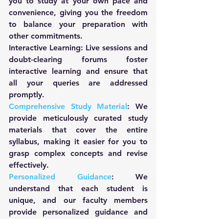
you to study at your own pace and 
convenience, giving you the freedom 
to balance your preparation with 
other commitments.
Interactive Learning: Live sessions and 
doubt-clearing forums foster 
interactive learning and ensure that 
all your queries are addressed 
promptly.
Comprehensive Study Material
: We 
provide meticulously curated study 
materials that cover the entire 
syllabus, making it easier for you to 
grasp complex concepts and revise 
effectively.
Personalized Guidance
: We 
understand that each student is 
unique, and our faculty members 
provide personalized guidance and 