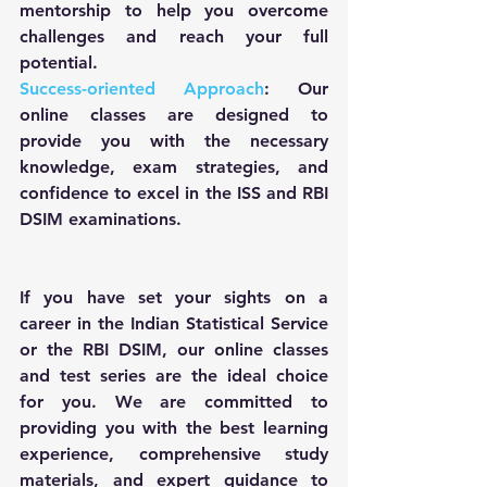
mentorship to help you overcome 
challenges and reach your full 
potential.
Success-oriented Approach
: Our 
online classes are designed to 
provide you with the necessary 
knowledge, exam strategies, and 
confidence to excel in the ISS and RBI 
DSIM examinations.
If you have set your sights on a 
career in the Indian Statistical Service 
or the RBI DSIM, our online classes 
and test series are the ideal choice 
for you. We are committed to 
providing you with the best learning 
experience, comprehensive study 
materials, and expert guidance to 