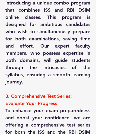
introducing a unique combo program 
that combines ISS and RBI DSIM 
online classes. This program is 
designed for ambitious candidates 
who wish to simultaneously prepare 
for both examinations, saving time 
and effort. Our expert faculty 
members, who possess expertise in 
both domains, will guide students 
through the intricacies of the 
syllabus, ensuring a smooth learning 
journey.
3. Comprehensive Test Series: 
Evaluate Your Progress
To enhance your exam preparedness 
and boost your confidence, we are 
offering a comprehensive test series 
for both the ISS and the RBI DSIM 