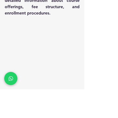
detailed information about course 
offerings, fee structure, and 
enrollment procedures.