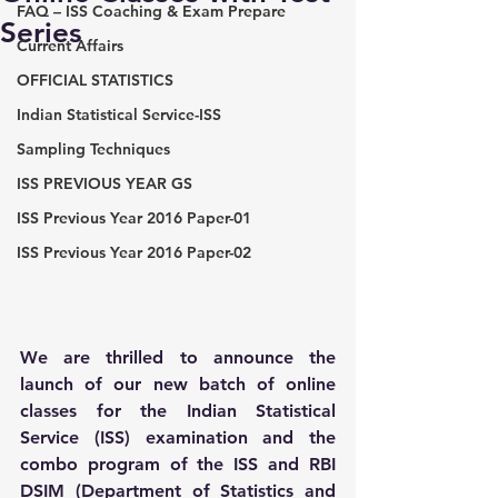
FAQ – ISS Coaching & Exam Prepare
Series
Current Affairs
OFFICIAL STATISTICS
Indian Statistical Service-ISS
Sampling Techniques
ISS PREVIOUS YEAR GS
ISS Previous Year 2016 Paper-01
ISS Previous Year 2016 Paper-02
We are thrilled to announce the 
launch of our new batch of online 
classes for the Indian Statistical 
Service (ISS) examination and the 
combo program of the ISS and RBI 
DSIM (Department of Statistics and 