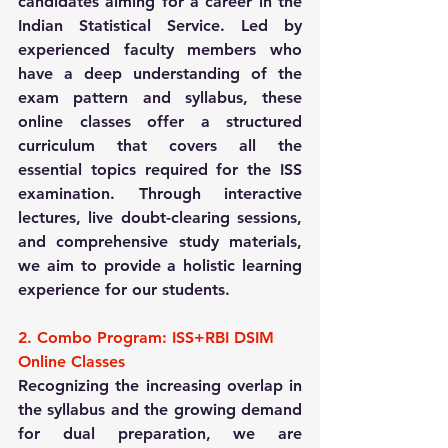
candidates aiming for a career in the 
Indian Statistical Service. Led by 
experienced faculty members who 
have a deep understanding of the 
exam pattern and syllabus, these 
online classes offer a structured 
curriculum that covers all the 
essential topics required for the ISS 
examination. Through interactive 
lectures, live doubt-clearing sessions, 
and comprehensive study materials, 
we aim to provide a holistic learning 
experience for our students.
2. Combo Program: ISS+RBI DSIM 
Online Classes
Recognizing the increasing overlap in 
the syllabus and the growing demand 
for dual preparation, we are 