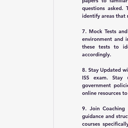
papers to familia
questions asked. 
identify areas that
7. Mock Tests and
environment and i
these tests to i
accordingly.
8. Stay Updated wi
ISS exam. Stay u
government polici
online resources to
9. Join Coaching o
guidance and struct
courses specifical