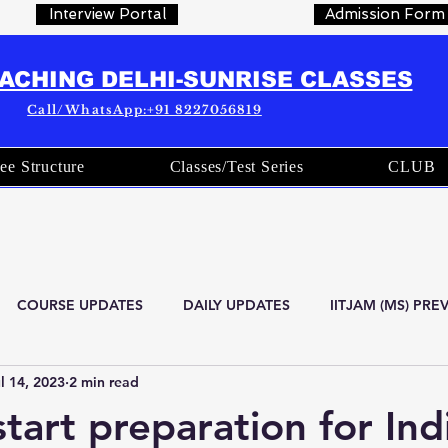
Interview Portal
Admission Form
OACHING DELHI-SUNRISE CLASSES
Call/WhatsApp:+91 8227056819
ee Structure
Classes/Test Series
CLUB
COURSE UPDATES
DAILY UPDATES
IITJAM (MS) PR
l 14, 2023
2 min read
are
Current Affairs
OFFICIAL STATISTICS
Indian Stat
tart preparation for Ind