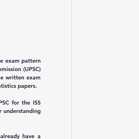
he exam pattern 
mission (UPSC) 
he written exam 
tistics papers.
SC for the ISS 
r understanding 
already have a 