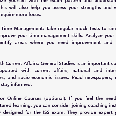
rize yourself with the exam pattern and understan
This will also help you assess your strengths and 
 require more focus.
 Time Management: Take regular mock tests to sim
mprove your time management skills. Analyze your 
dentify areas where you need improvement and
th Current Affairs: General Studies is an important c
pdated with current affairs, national and intern
es, and socio-economic issues. Read newspapers, 
 stay informed.
r Online Courses (optional): If you feel the need 
ured learning, you can consider joining coaching insti
ly designed for the ISS exam. They provide expert g