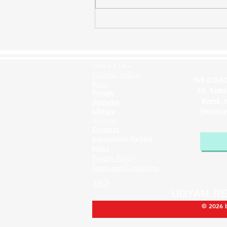
ISS Previous Year Paper
2019 GS Solution Question
1(e) Relevance of Gandhian
Philosophy in the 21st
Quick Links:
Century
Current Affairs
ISS COAC
Blogs
30, Sid
Forum
Bank, 
Suntube
Library
(Withi
Review
Contact
Cancellation /Refund
Policy
Privacy Policy
Terms and Conditions
FAQ
UDYAM RE
© 2026 