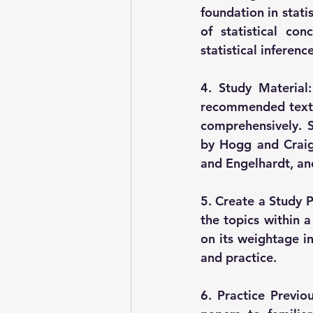
foundation in stati
of statistical co
statistical inferenc
4. Study Material:
recommended textbo
comprehensively. S
by Hogg and Craig,
and Engelhardt, and
5. Create a Study P
the topics within a
on its weightage in
and practice.
6. Practice Previo