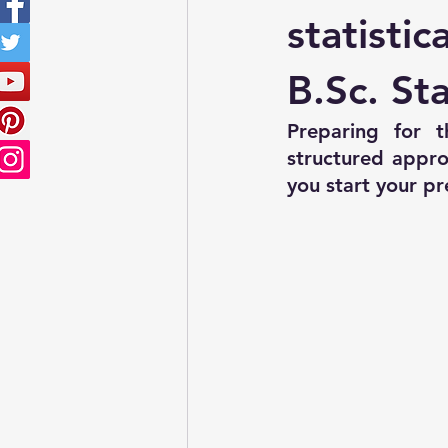
Sampling Techniques
ISS P
statistic
B.Sc. Sta
Preparing for th
structured appro
you start your pr