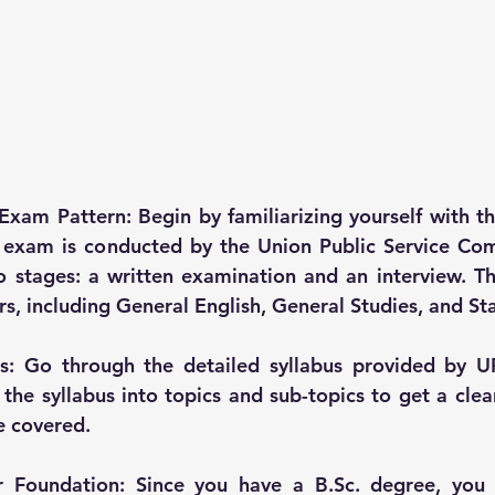
Exam Pattern: Begin by familiarizing yourself with t
S exam is conducted by the Union Public Service Com
o stages: a written examination and an interview. T
s, including General English, General Studies, and Sta
is: Go through the detailed syllabus provided by UP
he syllabus into topics and sub-topics to get a clea
e covered.
r Foundation: Since you have a B.Sc. degree, you 