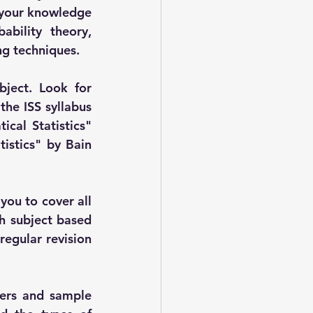
n your knowledge 
bility theory, 
ing techniques.
ject. Look for 
he ISS syllabus 
cal Statistics" 
istics" by Bain 
ou to cover all 
h subject based 
egular revision 
pers and sample 