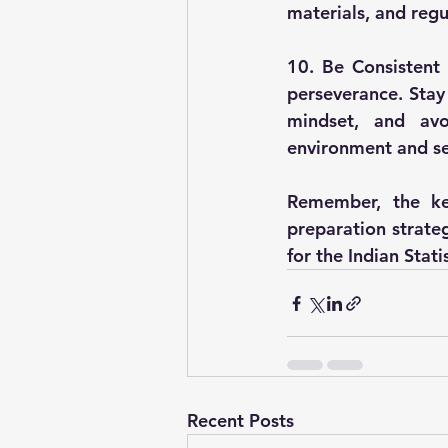
materials, and regu
10. Be Consistent 
perseverance. Stay
mindset, and avo
environment and se
Remember, the ke
preparation strateg
for the Indian Stati
Recent Posts