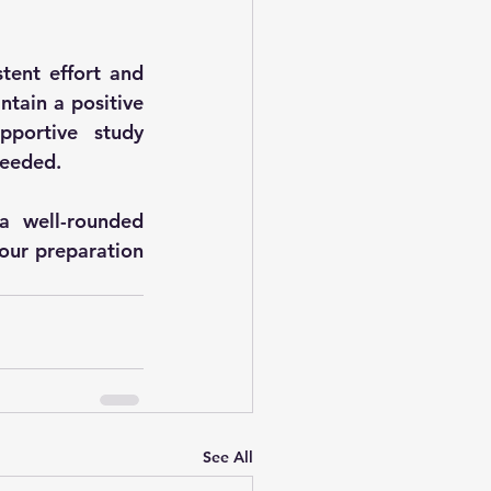
tent effort and 
tain a positive 
portive study 
needed.
 well-rounded 
our preparation 
See All