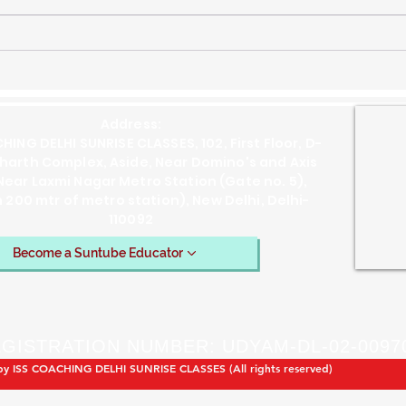
ISS Previous Year Paper
ISS 
2019 GS Solution Question
201
1(d) Cabinet Mission Plan of
1(c
1946 and the Transfer of
Soci
Address:
Power in India
Rule
HING DELHI SUNRISE CLASSES, 102, First Floor, D-
dharth Complex, Aside, Near Domino's and Axis
Near Laxmi Nagar Metro Station (Gate no. 5),
n 200 mtr of metro station), New Delhi, Delhi-
110092
Become a Suntube Educator
GISTRATION NUMBER: UDYAM-DL-02-0097
by ISS COACHING DELHI SUNRISE CLASSES (All rights reserved)