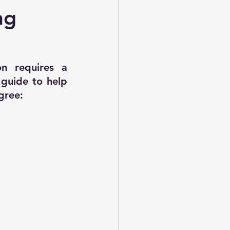
evious Year 2016 Paper-02
ng
on requires a 
guide to help 
gree: