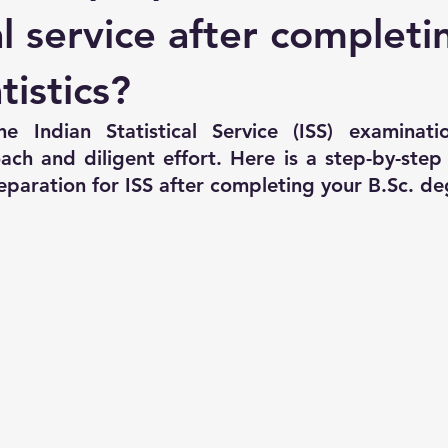
REVIOUS YEAR GS
ISS Previous Year 2016 Paper-01
ISS Pr
al service after completi
tistics?
e Indian Statistical Service (ISS) examinati
ach and diligent effort. Here is a step-by-step 
eparation for ISS after completing your B.Sc. de