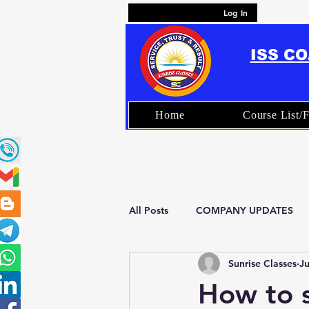
Log In
ISS C
Home
Course List/F
All Posts
COMPANY UPDATES
Sunrise Classes
Ju
FAQ – ISS Coaching & Exam Prep
How to s