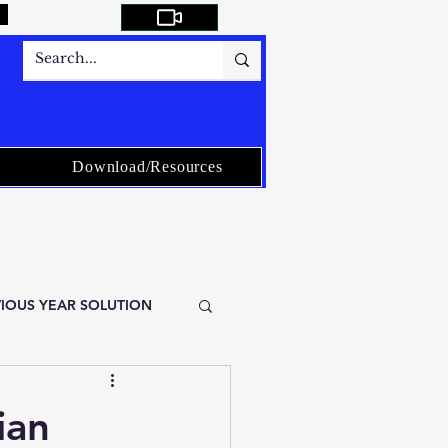
Download/Resources
EVIOUS YEAR SOLUTION
istical Service-ISS
ian