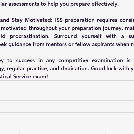
lar assessments to help you prepare effectively.
and Stay Motivated: ISS preparation requires consis
 motivated throughout your preparation journey, main
id procrastination. Surround yourself with a sup
ek guidance from mentors or fellow aspirants when 
y to success in any competitive examination is a
y, regular practice, and dedication. Good luck with y
stical Service exam!