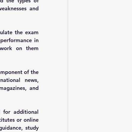
d the types of 
weaknesses and 
ulate the exam 
performance in 
 work on them 
omponent of the 
ational news, 
magazines, and 
for additional 
tutes or online 
uidance, study 