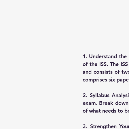
1. Understand the 
of the ISS. The IS
and consists of tw
comprises six paper
2. Syllabus Analys
exam. Break down t
of what needs to b
3. Strengthen You