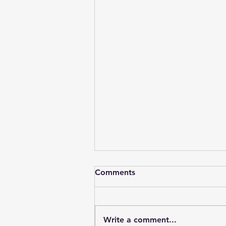
Comments
Write a comment...