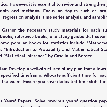
stics. However, it is essential to revise and strengthe
ncepts and methods. Focus on topics such as proba
e, regression analysis, time series analysis, and sampl
 Gather the necessary study materials for each sub
oks, reference books, and study guides that cover t
ome popular books for statistics include "Mathemati
 "Introduction to Probability and Mathematical Stat
 "Statistical Inference" by Casella and Berger.
lan: Develop a well-structured study plan that allows y
 specified timeframe. Allocate sufficient time for eac
 the exam. Ensure you have dedicated time slots for r
us Years' Papers: Solve previous years' question pa