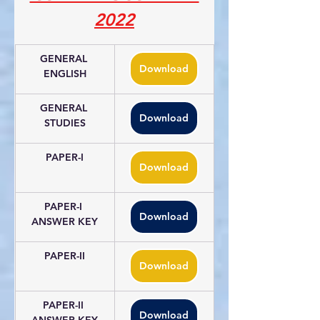
2022
GENERAL 
Download
ENGLISH
GENERAL 
Download
STUDIES
PAPER-I
Download
PAPER-I 
Download
ANSWER KEY
PAPER-II
Download
PAPER-II 
Download