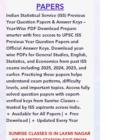
PAPERS
Indian Statistical Service (ISS) Previous 
Year Question Papers & Answer Keys – 
Year-Wise PDF Download 
Prepare 
smarter with free access to UPSC ISS 
Previous Year Question Papers and 
Official Answer Keys. Download year-
wise PDFs for General Studies, English, 
Statistics, and Economics from past ISS 
exams including 2025, 2024, 2023, and 
earlier. Practicing these papers helps 
understand exam patterns, difficulty 
levels, and important topics. Access fully 
solved question papers with expert-
verified keys from Sunrise Classes – 
trusted by ISS aspirants across India.
🔹 Available for All Papers | 🔹 Free 
Download | 🔹 Updated Every Year
SUNRISE CLASSES IS IN LAXMI NAGAR 