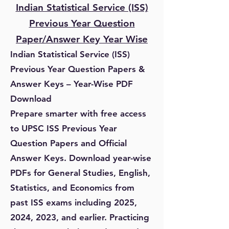
Indian Statistical Service (ISS)
Previous Year Question
Paper/Answer Key Year Wise
Indian Statistical Service (ISS)
Previous Year Question Papers &
Answer Keys – Year-Wise PDF
Download
Prepare smarter with free access
to UPSC ISS Previous Year
Question Papers and Official
Answer Keys. Download year-wise
PDFs for General Studies, English,
Statistics, and Economics from
past ISS exams including 2025,
2024, 2023, and earlier. Practicing