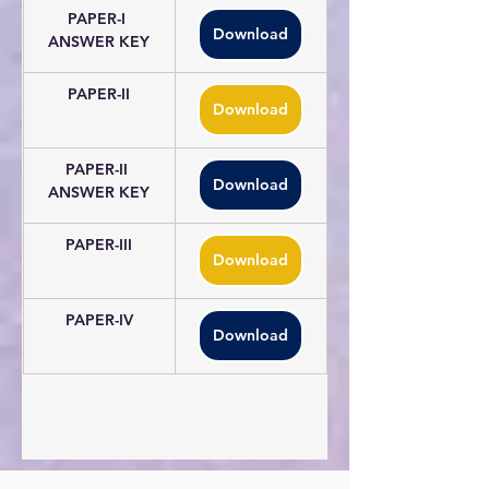
PAPER-I 
Download
ANSWER KEY
PAPER-II
Download
PAPER-II 
Download
ANSWER KEY
PAPER-III
Download
PAPER-IV
Download