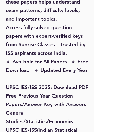
these papers helps understand
exam patterns, difficulty levels,
and important topics.
Access fully solved question
papers with expert-verified keys
from Sunrise Classes – trusted by
ISS aspirants across India.
🔹 Available for All Papers | 🔹 Free
Download | 🔹 Updated Every Year
UPSC IES/ISS 2025: Download PDF
Free Previous Year Question
Papers/Answer Key with Answers-
General
Studies/Statistics/Economics
UPSC IES/ISS(Indian Statistical