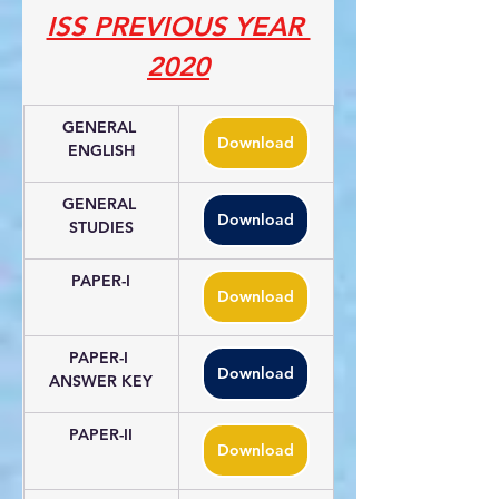
ISS PREVIOUS YEAR 
2020
GENERAL 
Download
ENGLISH
GENERAL 
Download
STUDIES
PAPER-I
Download
PAPER-I 
Download
ANSWER KEY
PAPER-II
Download