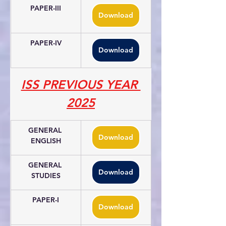
PAPER-III
Download
PAPER-IV
Download
ISS PREVIOUS YEAR 
2025
GENERAL 
Download
ENGLISH
GENERAL 
Download
STUDIES
PAPER-I
Download