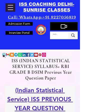
ISS COACHING DELHI-
SUNRISE CLASSES
Call/WhatsApp:+91 8227056819
Admission Form
Interview Portal
ISS (INDIAN STATISTICAL
SERVICE) SYLLABUS+ RBI
GRADE B DSIM Previous Year
Question Paper
(Indian Statistical 
Service) ISS PREVIOUS 
YEAR QUESTION 