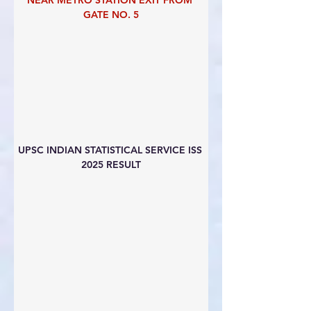
NEAR METRO STATION EXIT FROM 
GATE NO. 5
UPSC INDIAN STATISTICAL SERVICE ISS 
2025 RESULT