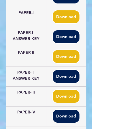
PAPER-I
Download
PAPER-I 
Download
ANSWER KEY
PAPER-II
Download
PAPER-II 
Download
ANSWER KEY
PAPER-III
Download
PAPER-IV
Download