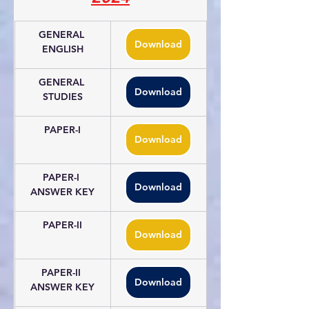
GENERAL 
Download
ENGLISH
GENERAL 
Download
STUDIES
PAPER-I
Download
PAPER-I 
Download
ANSWER KEY
PAPER-II
Download
PAPER-II 
Download
ANSWER KEY