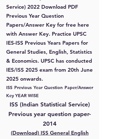
Service) 2022 Download PDF
Previous Year Question
Papers/Answer Key for free here
with Answer Key. Practice UPSC
IES-ISS Previous Years Papers for
General Studies, English, Statistics
& Economics. UPSC has conducted
IES/ISS 2025 exam from 20th June
2025 onwards.
ISS Previous Year Question Paper/Answer
Key YEAR WISE
ISS (Indian Statistical Service)
Previous year question paper-
2014
(Download) ISS General English