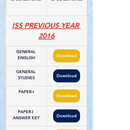
ISS PREVIOUS YEAR 
2016
GENERAL 
Download
ENGLISH
GENERAL 
Download
STUDIES
PAPER-I
Download
PAPER-I 
Download
ANSWER KEY