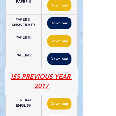
PAPER-II
Download
PAPER-II 
Download
ANSWER KEY
PAPER-III
Download
PAPER-IV
Download
ISS PREVIOUS YEAR 
2017
GENERAL 
Download
ENGLISH