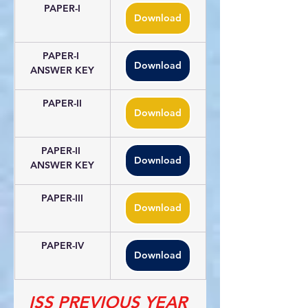
PAPER-I
Download
PAPER-I 
Download
ANSWER KEY
PAPER-II
Download
PAPER-II 
Download
ANSWER KEY
PAPER-III
Download
PAPER-IV
Download
ISS PREVIOUS YEAR 