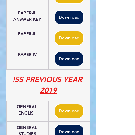
PAPER-II 
Download
ANSWER KEY
PAPER-III
Download
PAPER-IV
Download
ISS PREVIOUS YEAR 
2019
GENERAL 
Download
ENGLISH
GENERAL 
Download
STUDIES