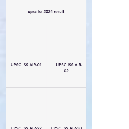
upsc iss 2024 result
UPSC ISS AIR-01
     UPSC ISS AIR-
02
UPSC ISS AIR-27
UPSC ISS AIR-30