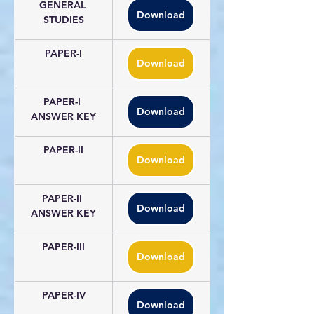
GENERAL 
Download
STUDIES
PAPER-I
Download
PAPER-I 
Download
ANSWER KEY
PAPER-II
Download
PAPER-II 
Download
ANSWER KEY
PAPER-III
Download
PAPER-IV
Download