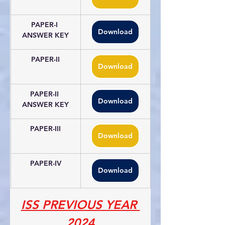
PAPER-I 
Download
ANSWER KEY
PAPER-II
Download
PAPER-II 
Download
ANSWER KEY
PAPER-III
Download
PAPER-IV
Download
ISS PREVIOUS YEAR 
2024