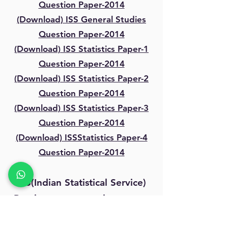
Question Paper-2014
(Download) ISS General Studies
Question Paper-2014
(Download) ISS Statistics Paper-1
Question Paper-2014
(Download) ISS Statistics Paper-2
Question Paper-2014
(Download) ISS Statistics Paper-3
Question Paper-2014
(Download) ISSStatistics Paper-4
Question Paper-2014
ISS(Indian Statistical Service)
Previous year question paper-
2015