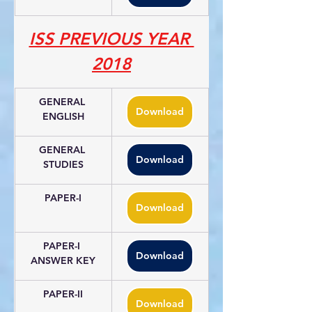
ISS PREVIOUS YEAR 
2018
GENERAL 
Download
ENGLISH
GENERAL 
Download
STUDIES
PAPER-I
Download
PAPER-I 
Download
ANSWER KEY
PAPER-II
Download