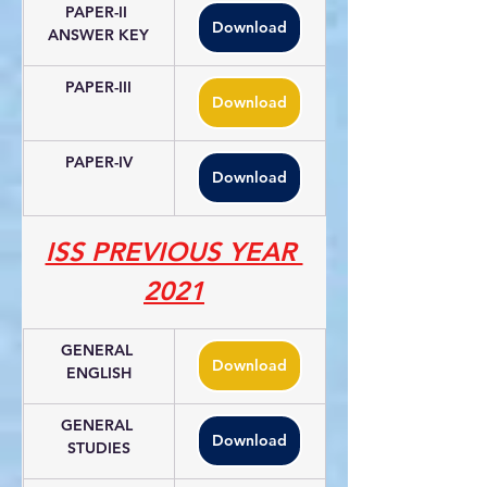
PAPER-II 
Download
ANSWER KEY
PAPER-III
Download
PAPER-IV
Download
ISS PREVIOUS YEAR 
2021
GENERAL 
Download
ENGLISH
GENERAL 
Download
STUDIES