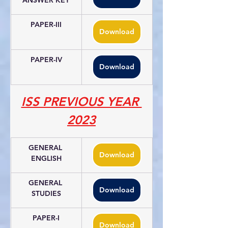
ANSWER KEY
PAPER-III
Download
PAPER-IV
Download
ISS PREVIOUS YEAR 
2023
GENERAL 
Download
ENGLISH
GENERAL 
Download
STUDIES
PAPER-I
Download